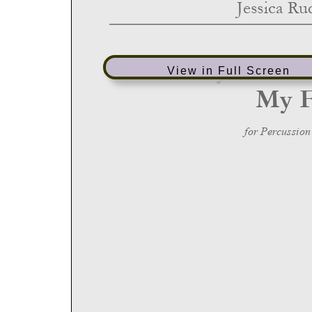
View in Full Screen