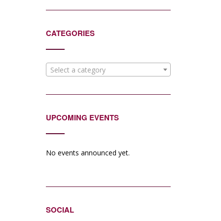
CATEGORIES
Select a category
UPCOMING EVENTS
No events announced yet.
SOCIAL