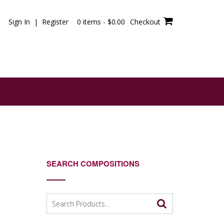
Sign In | Register
0 items -
$
0.00
Checkout
SEARCH COMPOSITIONS
Search
for: