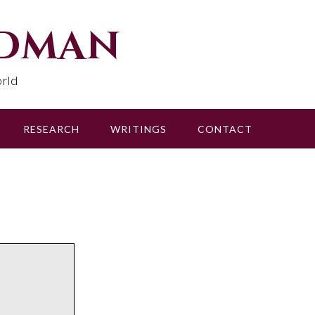
udman
rld
RESEARCH
WRITINGS
CONTACT