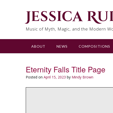
Skip
to
Jessica R
content
Music of Myth, Magic, and the Modern Wo
ABOUT
NEWS
COMPOSITIONS
Eternity Falls Title Page
Posted on
April 15, 2023
by
Mindy Brown