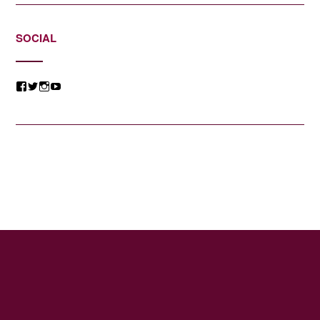
SOCIAL
View
View
View
View
@jessicacomposer’s
@jessicacomposer’s
@jessicacomposer’s
@jessicacomposer’s
profile
profile
profile
profile
on
on
on
on
Facebook
Twitter
Instagram
YouTube