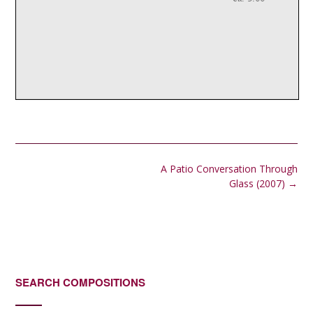
Post
A Patio Conversation Through
navigation
Glass (2007)
→
SEARCH COMPOSITIONS