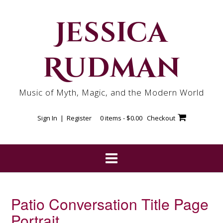
Skip
to
Jessica
content
Rudman
Music of Myth, Magic, and the Modern World
Sign In | Register
0 items -
$
0.00
Checkout
Patio Conversation Title Page
Portrait