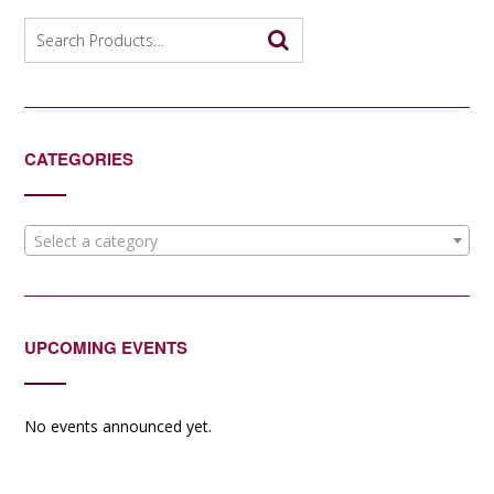
Search
for:
CATEGORIES
Select a category
UPCOMING EVENTS
No events announced yet.