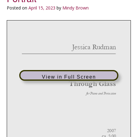
Posted on
April 15, 2023
by
Mindy Brown
View in Full Screen