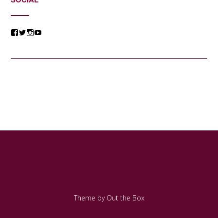
View
View
View
View
@jessicacomposer’s
@jessicacomposer’s
@jessicacomposer’s
@jessicacomposer’s
profile
profile
profile
profile
on
on
on
on
Facebook
Twitter
Instagram
YouTube
Theme by
Out the Box