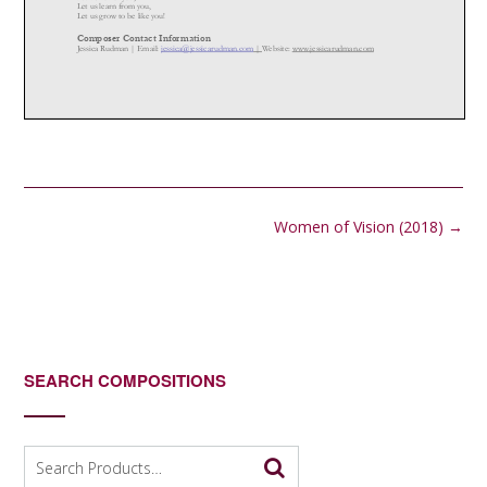
Post
Women of Vision (2018)
→
navigation
SEARCH COMPOSITIONS
Search
for: