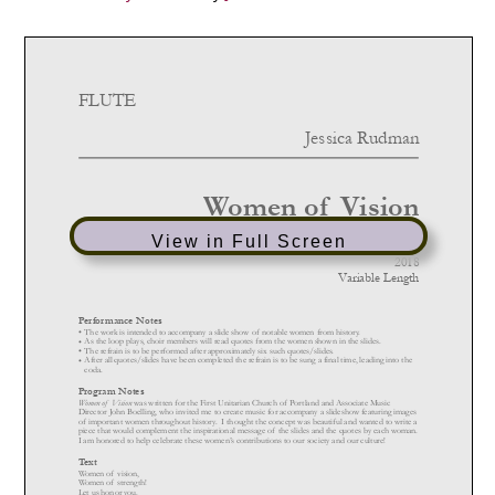
View in Full Screen