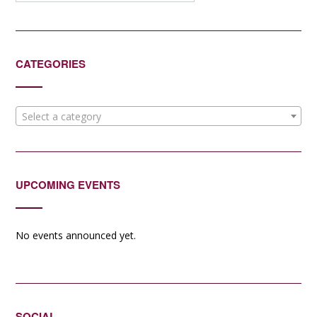
CATEGORIES
Select a category
UPCOMING EVENTS
No events announced yet.
SOCIAL