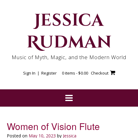
Skip
to
Jessica
content
Rudman
Music of Myth, Magic, and the Modern World
Sign In | Register
0 items -
$
0.00
Checkout
Women of Vision Flute
Posted on
May 10, 2023
by
Jessica