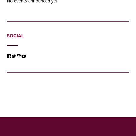
No events announced yet.
SOCIAL
View
View
View
View
@jessicacomposer’s
@jessicacomposer’s
@jessicacomposer’s
@jessicacomposer’s
profile
profile
profile
profile
on
on
on
on
Facebook
Twitter
Instagram
YouTube