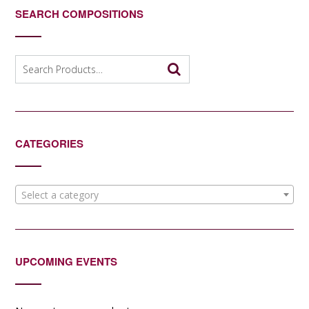
SEARCH COMPOSITIONS
Search
for:
CATEGORIES
Select a category
UPCOMING EVENTS