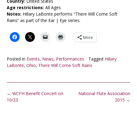
Country:
United States
Age restrictions:
All Ages
Notes:
Hillary LaBonte performs “There Will Come Soft
Rains” as part of the Ear | Eye series.
More
Posted in
Events
,
News
,
Performances
Tagged
Hillary
LaBonte
,
Ohio
,
There Will Come Soft Rains
Post
←
WCFH Benefit Concert on
National Flute Association
navigation
10/23
2015
→