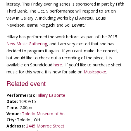
literacy. This Friday evening series is sponsored in part by Fifth
Third Bank. The Oct. 9 performance will respond to art on
view in Gallery 7, including works by El Anatsui, Louis
Nevelson, Isamu Noguchi and Sol LeWitt.”
Hillary has performed the work before, as part of the 2015
New Music Gathering
, and I am very excited that she has
decided to program it again. If you can’t make the concert,
but would like to check out a recording of the piece, it is
available on Soundcloud
here
. If you’d like to purchase sheet
music for this work, it is now for sale on
Musicspoke
.
Related event
Performer(s):
Hillary LaBonte
Date:
10/09/15
Time:
7:00pm
Venue:
Toledo Museum of Art
City:
Toledo , OH
Address:
2445 Monroe Street