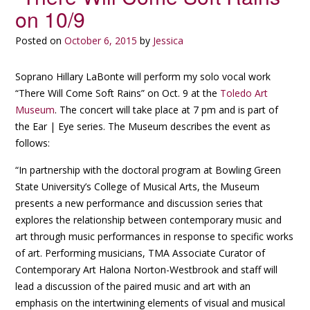
on 10/9
Posted on
October 6, 2015
by
Jessica
Soprano Hillary LaBonte will perform my solo vocal work
“There Will Come Soft Rains” on Oct. 9 at the
Toledo Art
Museum
. The concert will take place at 7 pm and is part of
the Ear | Eye series. The Museum describes the event as
follows:
“In partnership with the doctoral program at Bowling Green
State University’s College of Musical Arts, the Museum
presents a new performance and discussion series that
explores the relationship between contemporary music and
art through music performances in response to specific works
of art. Performing musicians, TMA Associate Curator of
Contemporary Art Halona Norton-Westbrook and staff will
lead a discussion of the paired music and art with an
emphasis on the intertwining elements of visual and musical