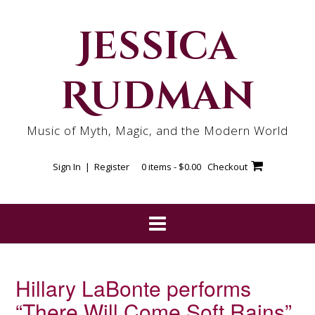
Skip
to
Jessica
content
Rudman
Music of Myth, Magic, and the Modern World
Sign In | Register
0 items -
$
0.00
Checkout
Hillary LaBonte performs
“There Will Come Soft Rains”