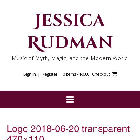
Skip
to
Jessica
content
Rudman
Music of Myth, Magic, and the Modern World
Sign In | Register
0 items -
$
0.00
Checkout
Logo 2018-06-20 transparent
470×110