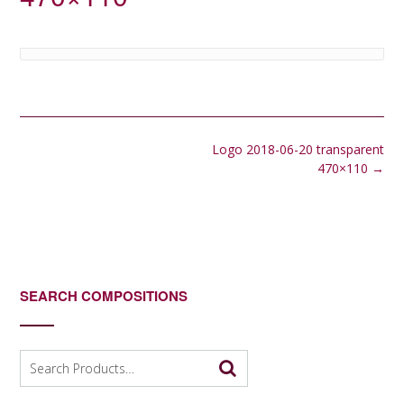
Post
Logo 2018-06-20 transparent
navigation
470×110
→
SEARCH COMPOSITIONS
Search
for: