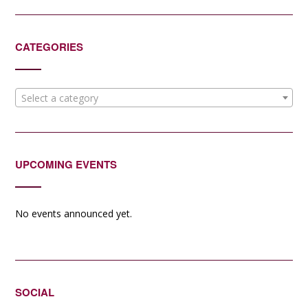
CATEGORIES
Select a category
UPCOMING EVENTS
No events announced yet.
SOCIAL