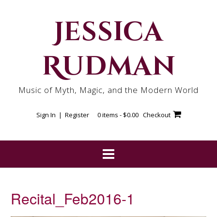
Skip
to
Jessica
content
Rudman
Music of Myth, Magic, and the Modern World
Sign In | Register
0 items -
$
0.00
Checkout
Recital_Feb2016-1