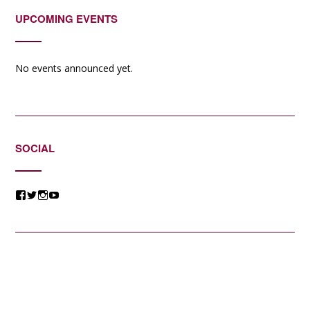
UPCOMING EVENTS
No events announced yet.
SOCIAL
View
View
View
View
@jessicacomposer’s
@jessicacomposer’s
@jessicacomposer’s
@jessicacomposer’s
profile
profile
profile
profile
on
on
on
on
Facebook
Twitter
Instagram
YouTube