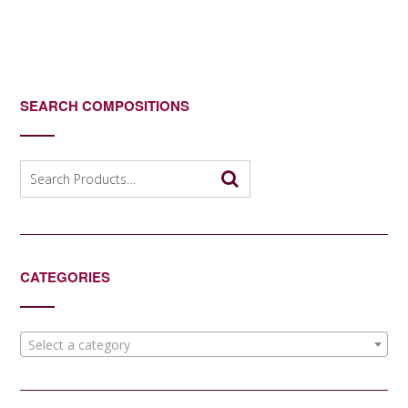
SEARCH COMPOSITIONS
Search
for:
CATEGORIES
Select a category