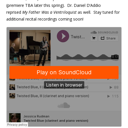
(premiere TBA later this spring). Dr. Daniel D’Addio
reprised
My Father Was a Ventriloquist
as well. Stay tuned for
additional recital recordings coming soon!