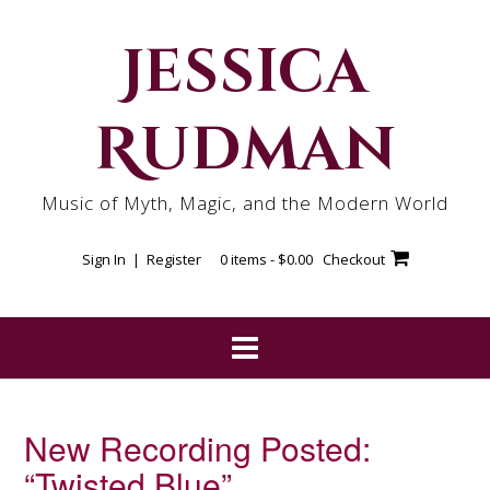
Skip
to
Jessica
content
Rudman
Music of Myth, Magic, and the Modern World
Sign In | Register
0 items -
$
0.00
Checkout
New Recording Posted:
“Twisted Blue”