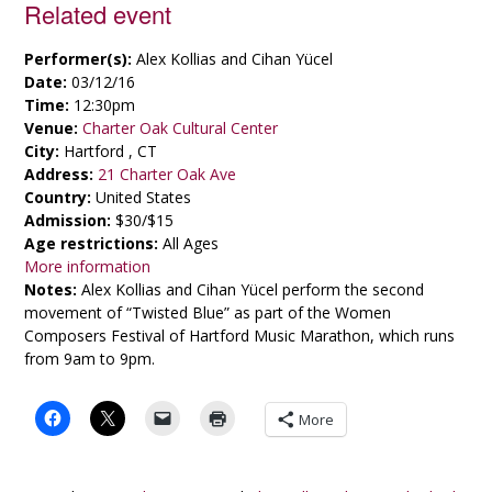
Related event
Performer(s):
Alex Kollias and Cihan Yücel
Date:
03/12/16
Time:
12:30pm
Venue:
Charter Oak Cultural Center
City:
Hartford , CT
Address:
21 Charter Oak Ave
Country:
United States
Admission:
$30/$15
Age restrictions:
All Ages
More information
Notes:
Alex Kollias and Cihan Yücel perform the second
movement of “Twisted Blue” as part of the Women
Composers Festival of Hartford Music Marathon, which runs
from 9am to 9pm.
More