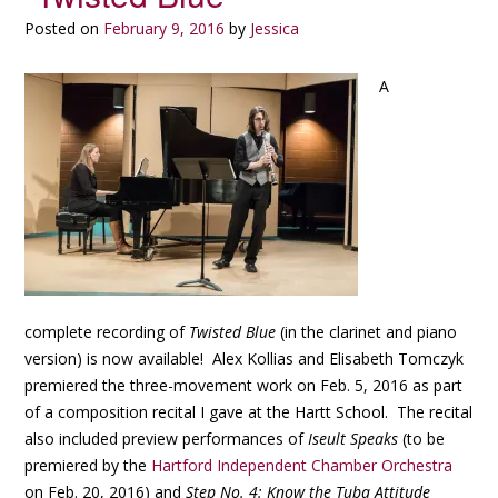
Posted on
February 9, 2016
by
Jessica
A
complete recording of
Twisted Blue
(in the clarinet and piano
version) is now available! Alex Kollias and Elisabeth Tomczyk
premiered the three-movement work on Feb. 5, 2016 as part
of a composition recital I gave at the Hartt School. The recital
also included preview performances of
Iseult Speaks
(to be
premiered by the
Hartford Independent Chamber Orchestra
on Feb. 20, 2016) and
Step No. 4: Know the Tuba Attitude