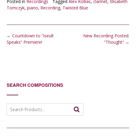
Posted in
Recordings
Tagged
Alex Kollias
,
clarinet
,
Elisabeth
Tomczyk
,
piano
,
Recording
,
Twisted Blue
Post
←
Countdown to “Iseult
New Recording Posted:
navigation
Speaks” Premiere!
“Thought”
→
SEARCH COMPOSITIONS
Search
for: