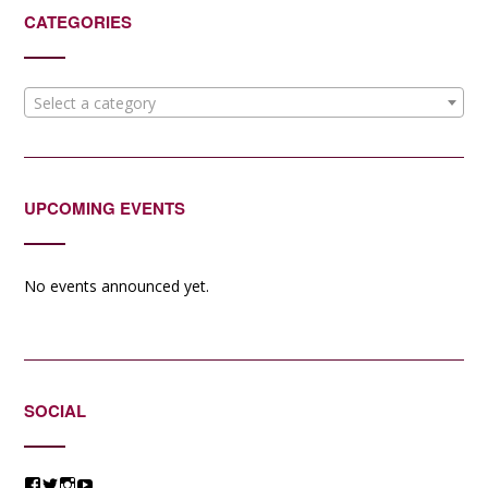
CATEGORIES
Select a category
UPCOMING EVENTS
No events announced yet.
SOCIAL
View
View
View
View