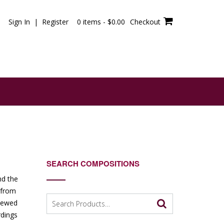
Sign In | Register
0 items -
$
0.00
Checkout
SEARCH COMPOSITIONS
nd the
g from
Search
viewed
for:
rdings