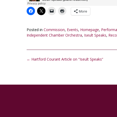
More
Posted in
Commission
,
Events
,
Homepage
,
Perform
Independent Chamber Orchestra
,
Iseult Speaks
,
Reco
Post
←
Hartford Courant Article on “Iseult Speaks”
navigation