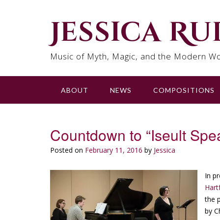
Skip
to
Jessica R
content
Music of Myth, Magic, and the Modern Wo
ABOUT
NEWS
COMPOSITIONS
Countdown to “Iseult Spe
Posted on
February 11, 2016
by
Jessica
In p
Hart
the 
by C