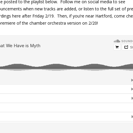
 be posted to the playlist below. Follow me on social media to see
uncements when new tracks are added, or listen to the full set of pr
rdings here after Friday 2/19. Then, if you’re near Hartford, come ch
premiere of the chamber orchestra version on 2/20!