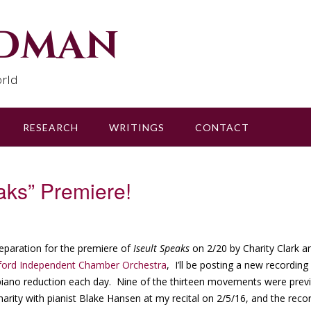
udman
rld
RESEARCH
WRITINGS
CONTACT
aks” Premiere!
reparation for the premiere of
Iseult Speaks
on 2/20 by Charity Clark a
ford Independent Chamber Orchestra
, I’ll be posting a new recordin
piano reduction each day. Nine of the thirteen movements were pre
harity with pianist Blake Hansen at my recital on 2/5/16, and the reco