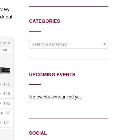
eview
eck out
CATEGORIES
Select a category
UPCOMING EVENTS
No events announced yet.
SOCIAL