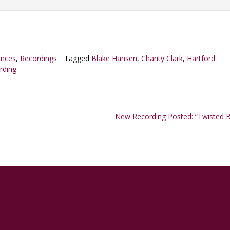
ances
,
Recordings
Tagged
Blake Hansen
,
Charity Clark
,
Hartford
rding
New Recording Posted: “Twisted 