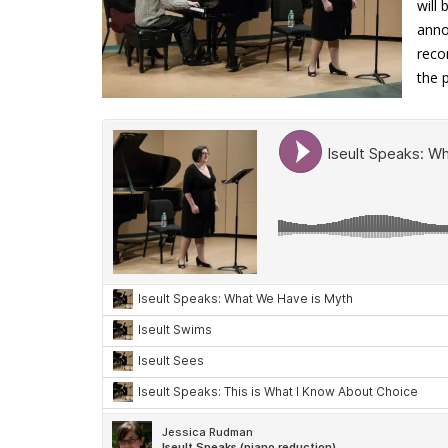
will
anno
reco
the 