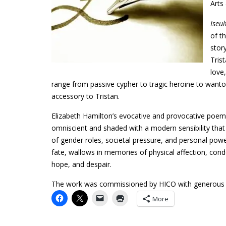
Arts
Iseu
of t
stor
Tris
love
range from passive cypher to tragic heroine to wanto
accessory to Tristan.
Elizabeth Hamilton’s evocative and provocative poem
omniscient and shaded with a modern sensibility that
of gender roles, societal pressure, and personal powe
fate, wallows in memories of physical affection, cond
hope, and despair.
The work was commissioned by HICO with generous su
More