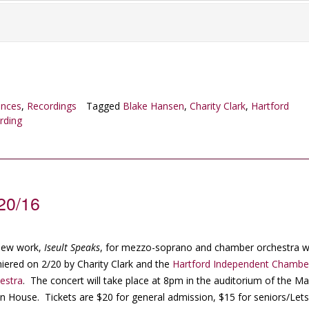
ances
,
Recordings
Tagged
Blake Hansen
,
Charity Clark
,
Hartford
rding
/20/16
new work,
Iseult Speaks
, for mezzo-soprano and chamber orchestra wi
iered on 2/20 by Charity Clark and the
Hartford Independent Chambe
estra
. The concert will take place at 8pm in the auditorium of the Ma
n House. Tickets are $20 for general admission, $15 for seniors/Let