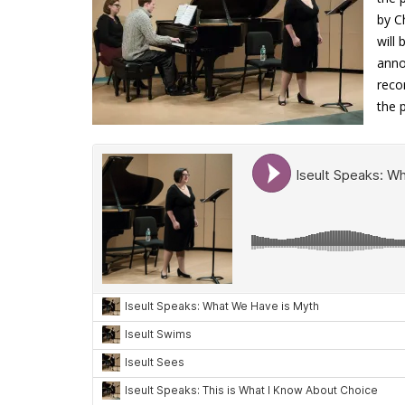
by C
will
anno
reco
the 