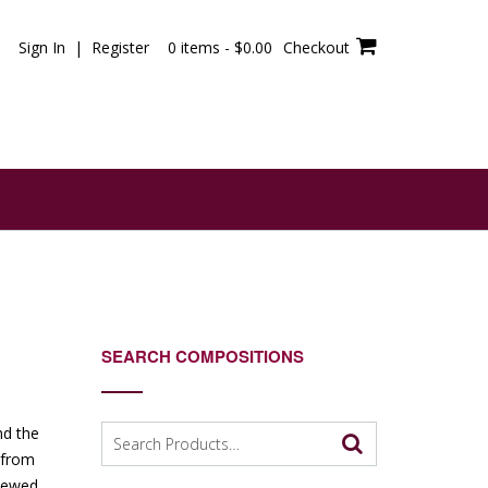
Sign In | Register
0 items -
$
0.00
Checkout
SEARCH COMPOSITIONS
Search
nd the
for:
g from
viewed