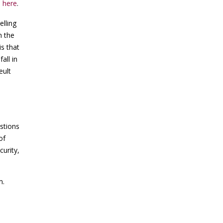
e
here
.
lling
h the
is that
all in
eult
stions
of
curity,
m.