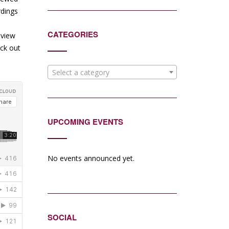
rdings
CATEGORIES
eview
eck out
Select a category
UPCOMING EVENTS
No events announced yet.
SOCIAL