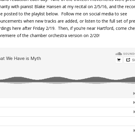
harity with pianist Blake Hansen at my recital on 2/5/16, and the reco
 be posted to the playlist below. Follow me on social media to see
uncements when new tracks are added, or listen to the full set of pr
rdings here after Friday 2/19. Then, if you’re near Hartford, come ch
premiere of the chamber orchestra version on 2/20!