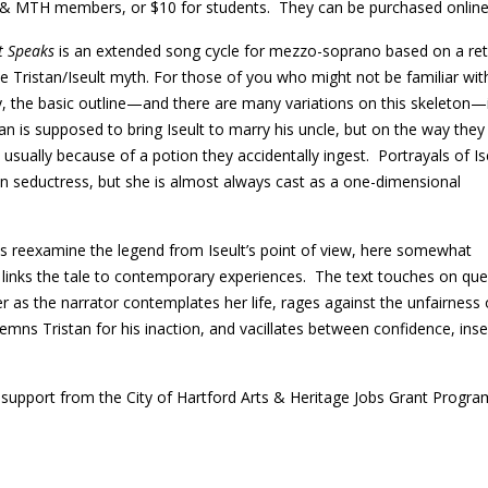
 & MTH members, or $10 for students. They can be purchased onlin
lt Speaks
is an extended song cycle for mezzo-soprano based on a rete
he Tristan/Iseult myth. For those of you who might not be familiar wit
y, the basic outline—and there are many variations on this skeleton—
tan is supposed to bring Iseult to marry his uncle, but on the way they f
, usually because of a potion they accidentally ingest. Portrayals of Is
n seductress, but she is almost always cast as a one-dimensional
s reexamine the legend from Iseult’s point of view, here somewhat
 links the tale to contemporary experiences. The text touches on que
r as the narrator contemplates her life, rages against the unfairness 
emns Tristan for his inaction, and vacillates between confidence, inse
pport from the City of Hartford Arts & Heritage Jobs Grant Progra