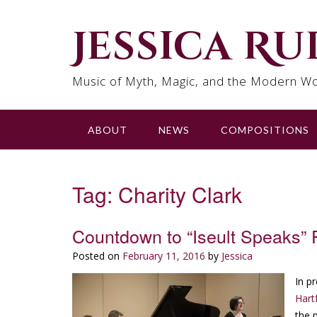
Skip
to
Jessica R
content
Music of Myth, Magic, and the Modern Wo
ABOUT
NEWS
COMPOSITIONS
Tag:
Charity Clark
Countdown to “Iseult Speaks” 
Posted on
February 11, 2016
by
Jessica
In p
Hart
the 