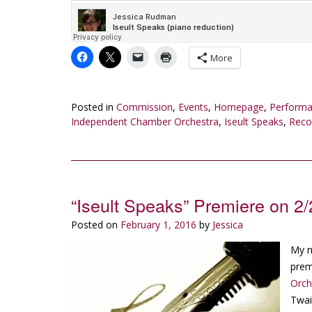
More
Posted in
Commission
,
Events
,
Homepage
,
Perform
Independent Chamber Orchestra
,
Iseult Speaks
,
Reco
“Iseult Speaks” Premiere on 2
Posted on
February 1, 2016
by
Jessica
My 
prem
Orch
Twai