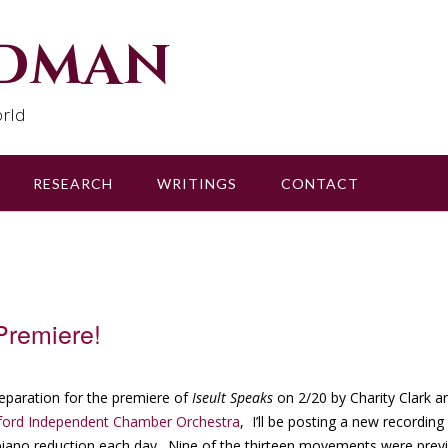
udman
rld
RESEARCH
WRITINGS
CONTACT
Premiere!
reparation for the premiere of
Iseult Speaks
on 2/20 by Charity Clark a
ford Independent Chamber Orchestra
, I’ll be posting a new recordin
piano reduction each day. Nine of the thirteen movements were pre