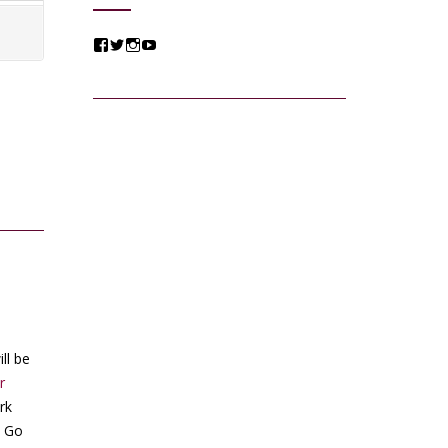
View
View
View
View
@jessicacomposer’s
@jessicacomposer’s
@jessicacomposer’s
@jessicacomposer’s
profile
profile
profile
profile
on
on
on
on
Facebook
Twitter
Instagram
YouTube
ll be
r
rk
s Go