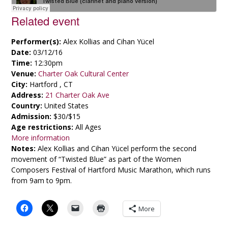
Related event
Performer(s):
Alex Kollias and Cihan Yücel
Date:
03/12/16
Time:
12:30pm
Venue:
Charter Oak Cultural Center
City:
Hartford , CT
Address:
21 Charter Oak Ave
Country:
United States
Admission:
$30/$15
Age restrictions:
All Ages
More information
Notes:
Alex Kollias and Cihan Yücel perform the second
movement of “Twisted Blue” as part of the Women
Composers Festival of Hartford Music Marathon, which runs
from 9am to 9pm.
More