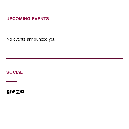
UPCOMING EVENTS
No events announced yet.
SOCIAL
View
View
View
View
@jessicacomposer’s
@jessicacomposer’s
@jessicacomposer’s
@jessicacomposer’s
profile
profile
profile
profile
on
on
on
on
Facebook
Twitter
Instagram
YouTube