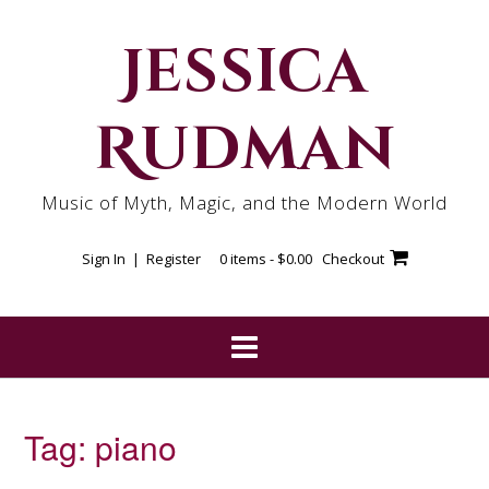
Skip
to
Jessica
content
Rudman
Music of Myth, Magic, and the Modern World
Sign In | Register
0 items -
$
0.00
Checkout
Tag:
piano