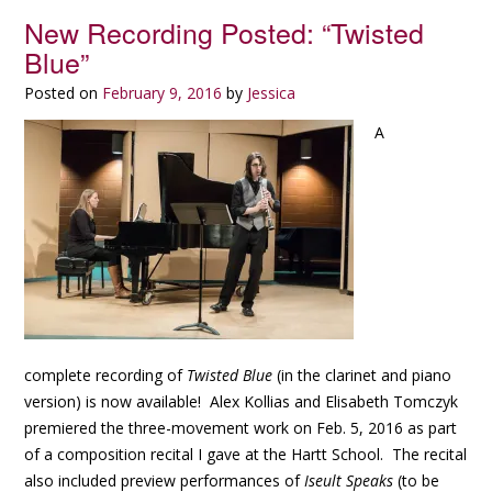
New Recording Posted: “Twisted
Blue”
Posted on
February 9, 2016
by
Jessica
A
complete recording of
Twisted Blue
(in the clarinet and piano
version) is now available! Alex Kollias and Elisabeth Tomczyk
premiered the three-movement work on Feb. 5, 2016 as part
of a composition recital I gave at the Hartt School. The recital
also included preview performances of
Iseult Speaks
(to be