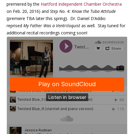
premiered by the
Hartford Independent Chamber Orchestra
on Feb. 20, 2016) and
Step No. 4: Know the Tuba Attitude
(premiere TBA later this spring). Dr. Daniel D’Addio
reprised
My Father Was a Ventriloquist
as well. Stay tuned for
additional recital recordings coming soon!