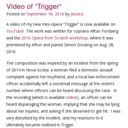
Video of “Trigger”
Posted on
September 18, 2016
by
Jessica
A video of my new mini-opera “Trigger” is now available on
YouTube
! The work was written for soprano Afton Forsberg
and the
2016 Opera from Scratch workshop,
where it was
premiered by Afton and pianist Simon Docking on Aug. 28,
2016.
The composition was inspired by an incident from the spring
of 2014 in Nova Scotia: a woman filed a domestic assault
complaint against her boyfriend, and a local law enforcement
officer accidentally left a voicemail message at the victim’s
number where officers can be heard discussing the case. In
the recording (which is available
online
), an officer can be
heard disparaging the woman, implying that she may be lying
about her injuries, and asking if she deserved to get hit. I was
very disturbed by the incident, and my reactions to it
ultimately became realized in
Trigger
.