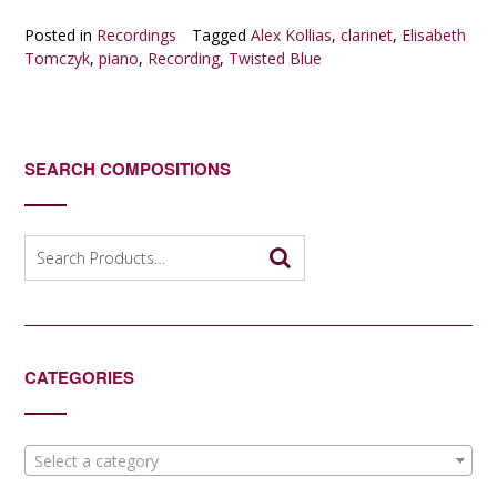
Posted in
Recordings
Tagged
Alex Kollias
,
clarinet
,
Elisabeth
Tomczyk
,
piano
,
Recording
,
Twisted Blue
SEARCH COMPOSITIONS
Search
for:
CATEGORIES
Select a category