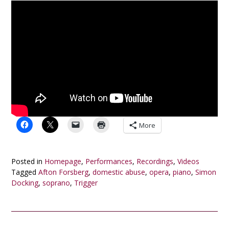
More
Posted in
Homepage
,
Performances
,
Recordings
,
Videos
Tagged
Afton Forsberg
,
domestic abuse
,
opera
,
piano
,
Simon
Docking
,
soprano
,
Trigger