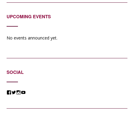
UPCOMING EVENTS
No events announced yet.
SOCIAL
View
View
View
View
@jessicacomposer’s
@jessicacomposer’s
@jessicacomposer’s
@jessicacomposer’s
profile
profile
profile
profile
on
on
on
on
Facebook
Twitter
Instagram
YouTube