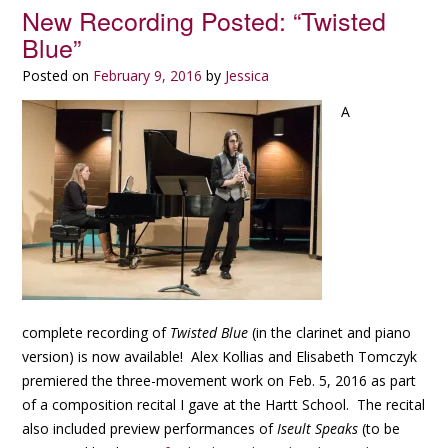
New Recording Posted: “Twisted
Blue”
Posted on
February 9, 2016
by
Jessica
A
complete recording of
Twisted Blue
(in the clarinet and piano
version) is now available! Alex Kollias and Elisabeth Tomczyk
premiered the three-movement work on Feb. 5, 2016 as part
of a composition recital I gave at the Hartt School. The recital
also included preview performances of
Iseult Speaks
(to be