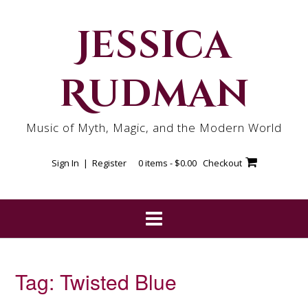
Skip
to
Jessica
content
Rudman
Music of Myth, Magic, and the Modern World
Sign In | Register
0 items -
$
0.00
Checkout
Tag:
Twisted Blue