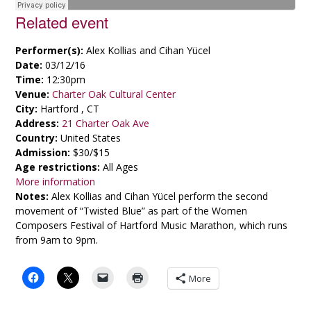
Related event
Performer(s):
Alex Kollias and Cihan Yücel
Date:
03/12/16
Time:
12:30pm
Venue:
Charter Oak Cultural Center
City:
Hartford , CT
Address:
21 Charter Oak Ave
Country:
United States
Admission:
$30/$15
Age restrictions:
All Ages
More information
Notes:
Alex Kollias and Cihan Yücel perform the second
movement of “Twisted Blue” as part of the Women
Composers Festival of Hartford Music Marathon, which runs
from 9am to 9pm.
More