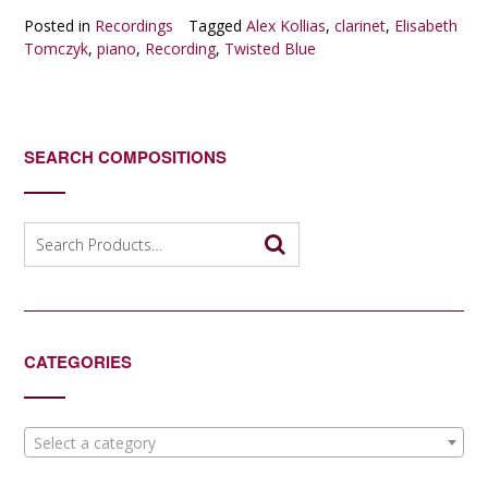
Posted in
Recordings
Tagged
Alex Kollias
,
clarinet
,
Elisabeth
Tomczyk
,
piano
,
Recording
,
Twisted Blue
SEARCH COMPOSITIONS
Search
for:
CATEGORIES
Select a category