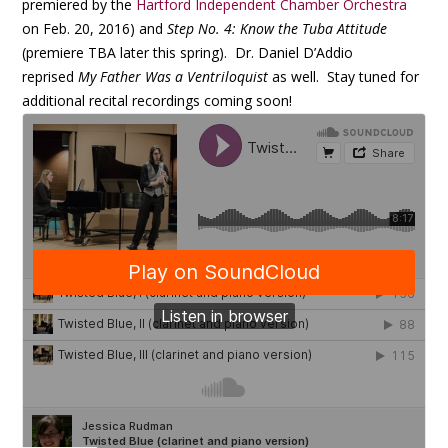
premiered by the
Hartford Independent Chamber Orchestra
on Feb. 20, 2016) and
Step No. 4: Know the Tuba Attitude
(premiere TBA later this spring). Dr. Daniel D’Addio
reprised
My Father Was a Ventriloquist
as well. Stay tuned for
additional recital recordings coming soon!