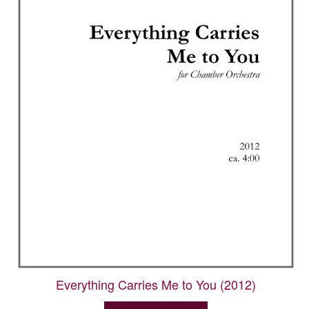
Everything Carries Me to You (2012)