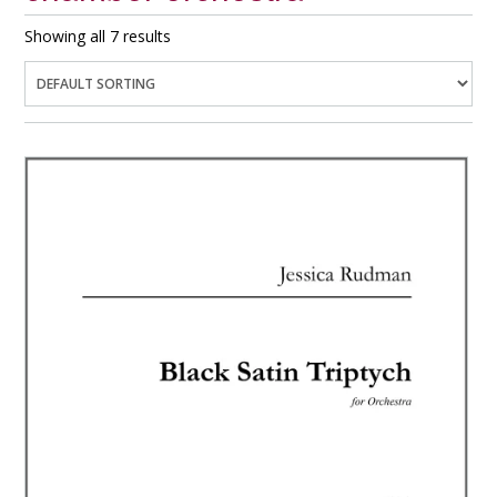
Showing all 7 results