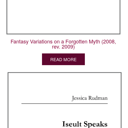
Fantasy Variations on a Forgotten Myth (2008,
rev. 2009)
READ MORE