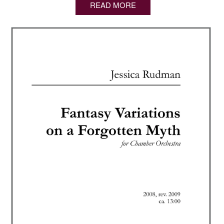
READ MORE