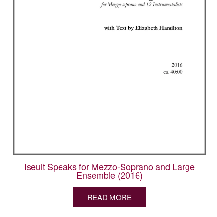
Iseult Speaks for Mezzo-Soprano and Large
Ensemble (2016)
READ MORE