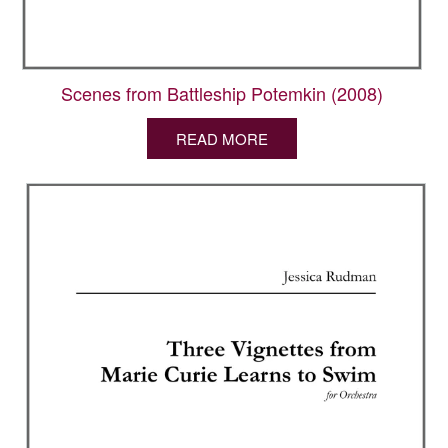
Scenes from Battleship Potemkin (2008)
READ MORE