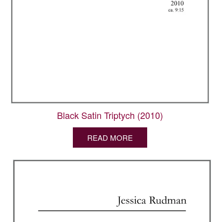
Black Satin Triptych (2010)
READ MORE