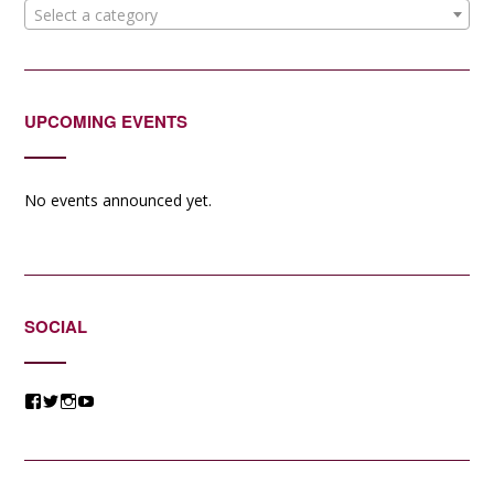
Select a category
UPCOMING EVENTS
No events announced yet.
SOCIAL
View
View
View
View
@jessicacomposer’s
@jessicacomposer’s
@jessicacomposer’s
@jessicacomposer’s
profile
profile
profile
profile
on
on
on
on
Facebook
Twitter
Instagram
YouTube