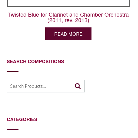
Twisted Blue for Clarinet and Chamber Orchestra
(2011, rev. 2013)
READ MORE
SEARCH COMPOSITIONS
Search
for:
CATEGORIES