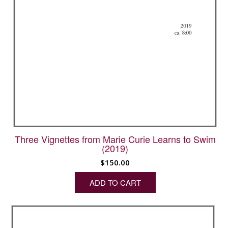
Three Vignettes from Marie Curie Learns to Swim
(2019)
$
150.00
ADD TO CART