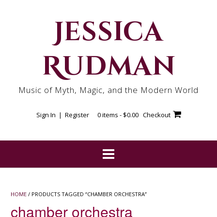
Skip
to
Jessica
content
Rudman
Music of Myth, Magic, and the Modern World
Sign In | Register
0 items -
$
0.00
Checkout
HOME
/ PRODUCTS TAGGED “CHAMBER ORCHESTRA”
chamber orchestra