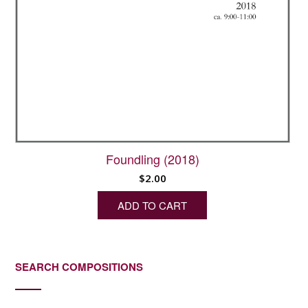
Foundling (2018)
$
2.00
ADD TO CART
SEARCH COMPOSITIONS