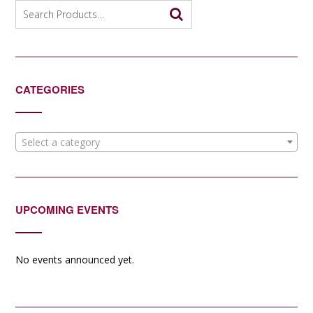
Search
for:
CATEGORIES
Select a category
UPCOMING EVENTS
No events announced yet.