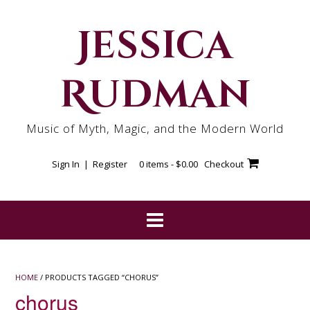
Skip
to
Jessica
content
Rudman
Music of Myth, Magic, and the Modern World
Sign In | Register
0 items -
$
0.00
Checkout
HOME
/ PRODUCTS TAGGED “CHORUS”
chorus