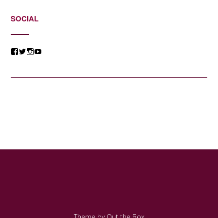
SOCIAL
View
View
View
View
@jessicacomposer’s
@jessicacomposer’s
@jessicacomposer’s
@jessicacomposer’s
profile
profile
profile
profile
on
on
on
on
Facebook
Twitter
Instagram
YouTube
Theme by
Out the Box