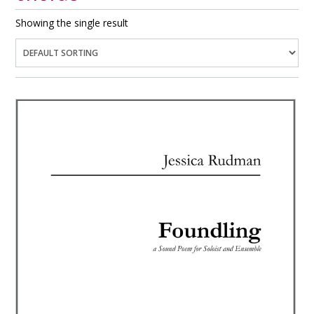
Showing the single result