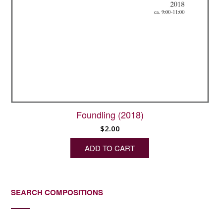
Foundling (2018)
$
2.00
ADD TO CART
SEARCH COMPOSITIONS