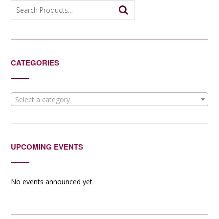
Search
for:
CATEGORIES
Select a category
UPCOMING EVENTS
No events announced yet.