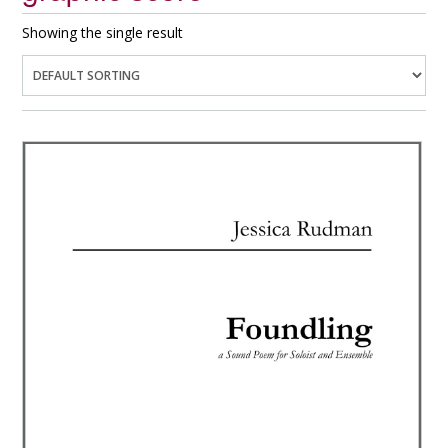
Showing the single result