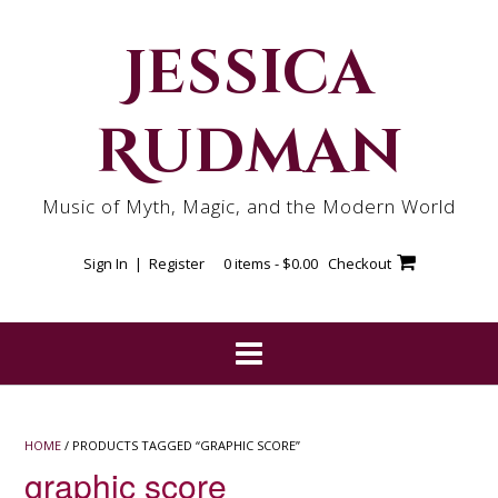
Skip
to
Jessica
content
Rudman
Music of Myth, Magic, and the Modern World
Sign In | Register
0 items -
$
0.00
Checkout
HOME
/ PRODUCTS TAGGED “GRAPHIC SCORE”
graphic score