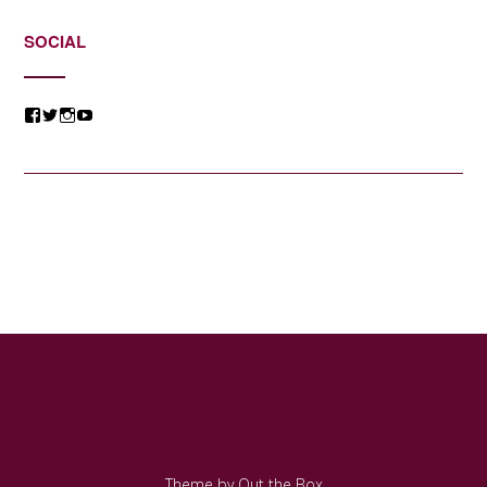
SOCIAL
View
View
View
View
@jessicacomposer’s
@jessicacomposer’s
@jessicacomposer’s
@jessicacomposer’s
profile
profile
profile
profile
on
on
on
on
Facebook
Twitter
Instagram
YouTube
Theme by
Out the Box