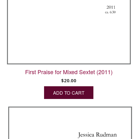
First Praise for Mixed Sextet (2011)
$
20.00
ADD TO CART