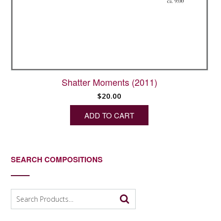
Shatter Moments (2011)
$
20.00
ADD TO CART
SEARCH COMPOSITIONS
Search
for: