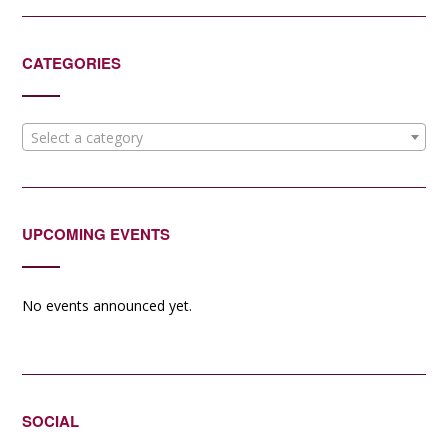
CATEGORIES
Select a category
UPCOMING EVENTS
No events announced yet.
SOCIAL