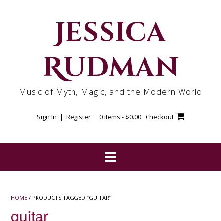
Skip
to
Jessica
content
Rudman
Music of Myth, Magic, and the Modern World
Sign In | Register
0 items -
$
0.00
Checkout
HOME
/ PRODUCTS TAGGED “GUITAR”
guitar