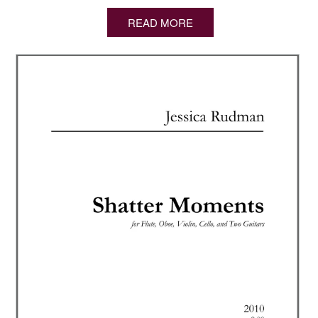
READ MORE