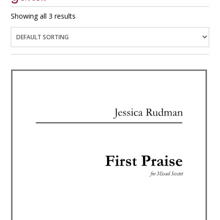
Showing all 3 results