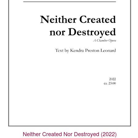
Neither Created Nor Destroyed (2022)