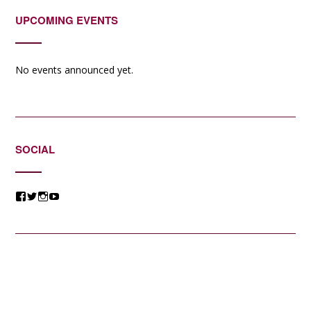
UPCOMING EVENTS
No events announced yet.
SOCIAL
View
View
View
View
@jessicacomposer’s
@jessicacomposer’s
@jessicacomposer’s
@jessicacomposer’s
profile
profile
profile
profile
on
on
on
on
Facebook
Twitter
Instagram
YouTube