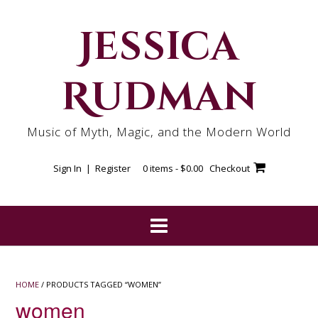
Skip
to
Jessica
content
Rudman
Music of Myth, Magic, and the Modern World
Sign In | Register
0 items -
$
0.00
Checkout
HOME
/ PRODUCTS TAGGED “WOMEN”
women