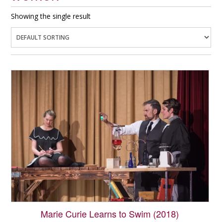
Showing the single result
Marie Curie Learns to Swim (2018)