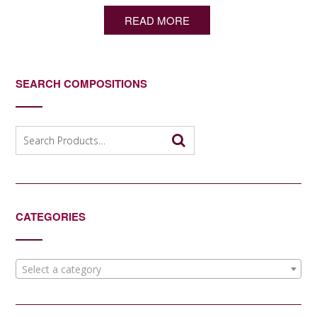
READ MORE
SEARCH COMPOSITIONS
Search
for:
CATEGORIES
Select a category