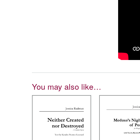
You may also like…