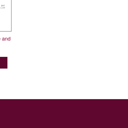
e and