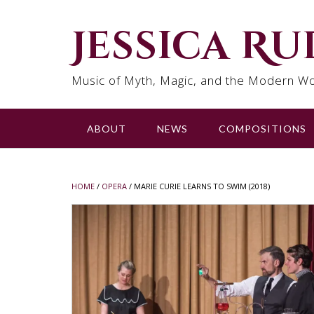
Skip
to
Jessica R
content
Music of Myth, Magic, and the Modern Wo
ABOUT
NEWS
COMPOSITIONS
HOME
/
OPERA
/ MARIE CURIE LEARNS TO SWIM (2018)