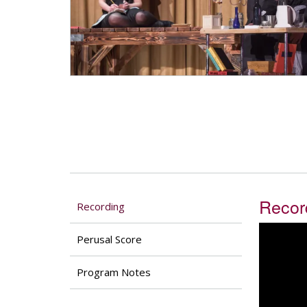
Recor
Recording
Perusal Score
Program Notes