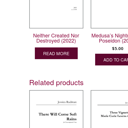
Neither Created Nor
Medusa’s Night
Destroyed (2022)
Poseidon (2
$
5.00
READ MORE
ADD TO CA
Related products