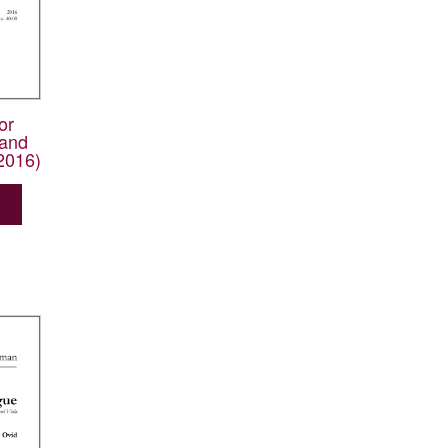
or
and
2016)