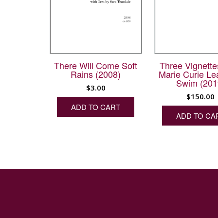
There Will Come Soft
Three Vignette
Rains (2008)
Marie Curie Le
Swim (201
$
3.00
$
150.00
ADD TO CART
ADD TO CA