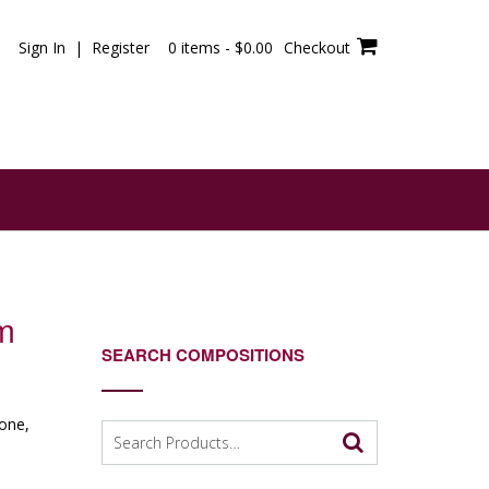
Sign In | Register
0 items -
$
0.00
Checkout
m
SEARCH COMPOSITIONS
tone,
Search
for: