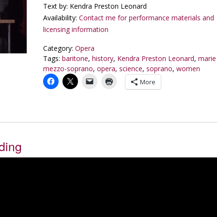
Text by: Kendra Preston Leonard
Availability:
Contact me for performance materials and
licensing information
Category:
Opera
Tags:
baritone
,
history
,
Kendra Preston Leonard
,
marie
mezzo-soprano
,
opera
,
science
,
soprano
,
women
More
ding