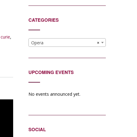
CATEGORIES
 curie
,
Opera
×
UPCOMING EVENTS
No events announced yet.
SOCIAL