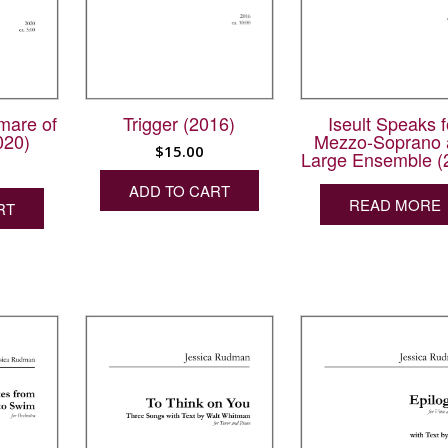
mare of
Iseult Speaks f
Trigger (2016)
020)
Mezzo-Soprano 
$
15.00
Large Ensemble (
ADD TO CART
READ MORE
RT