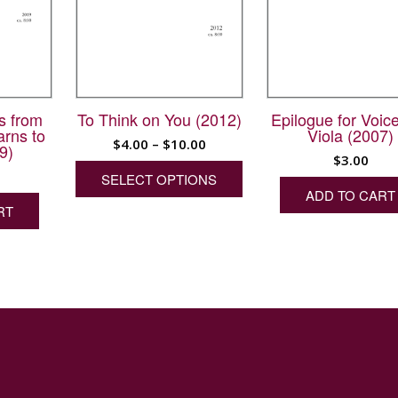
s from
To Think on You (2012)
Epilogue for Voic
arns to
Viola (2007)
Price
$
4.00
–
$
10.00
9)
$
3.00
range:
This
SELECT OPTIONS
product
$4.00
ADD TO CART
has
through
RT
multiple
$10.00
variants.
The
options
may
be
chosen
on
the
product