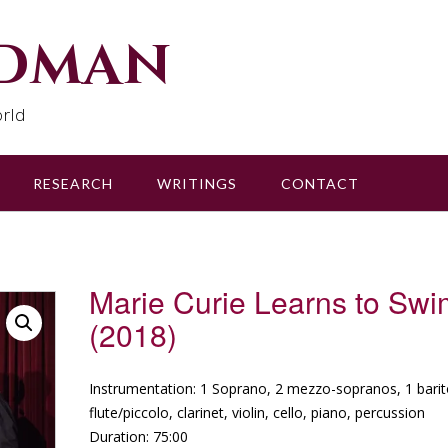
udman
rld
RESEARCH
WRITINGS
CONTACT
Marie Curie Learns to Swi
(2018)
Instrumentation: 1 Soprano, 2 mezzo-sopranos, 1 bari
flute/piccolo, clarinet, violin, cello, piano, percussion
Duration: 75:00