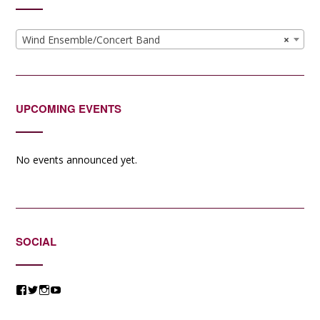
Wind Ensemble/Concert Band
×
UPCOMING EVENTS
No events announced yet.
SOCIAL
View
View
View
View
@jessicacomposer’s
@jessicacomposer’s
@jessicacomposer’s
@jessicacomposer’s
profile
profile
profile
profile