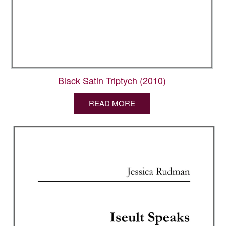
Black Satin Triptych (2010)
READ MORE