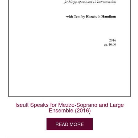
Iseult Speaks for Mezzo-Soprano and Large
Ensemble (2016)
READ MORE