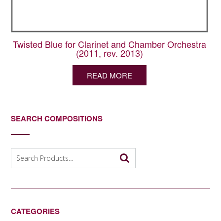
Twisted Blue for Clarinet and Chamber Orchestra
(2011, rev. 2013)
READ MORE
SEARCH COMPOSITIONS
Search
for:
CATEGORIES