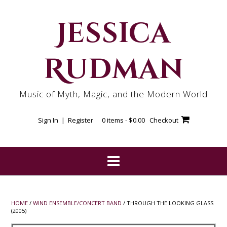
Skip
to
Jessica
content
Rudman
Music of Myth, Magic, and the Modern World
Sign In | Register
0 items -
$
0.00
Checkout
HOME
/
WIND ENSEMBLE/CONCERT BAND
/ THROUGH THE LOOKING GLASS
(2005)