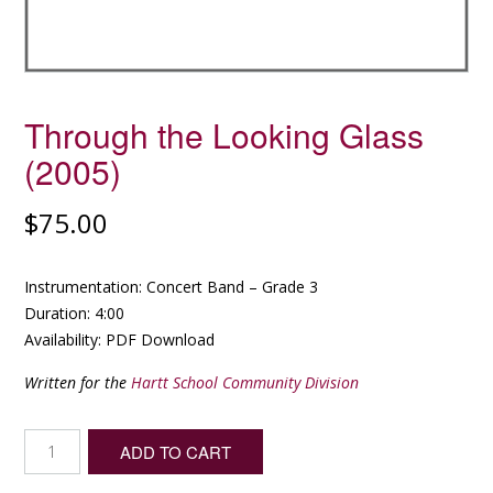
Through the Looking Glass
(2005)
$
75.00
Instrumentation: Concert Band – Grade 3
Duration: 4:00
Availability: PDF Download
Written for the
Hartt School Community Division
Through
ADD TO CART
the
Looking