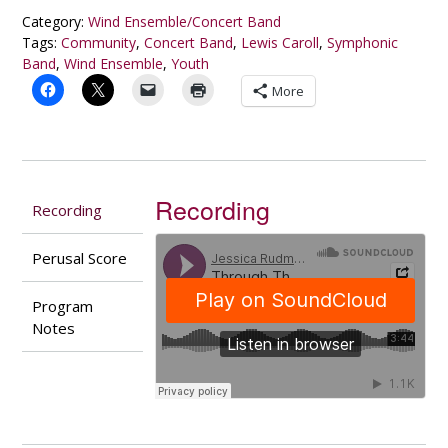
Glass
Category:
Wind Ensemble/Concert Band
(2005)
Tags:
Community
,
Concert Band
,
Lewis Caroll
,
Symphonic
quantity
Band
,
Wind Ensemble
,
Youth
More
Recording
Recording
Perusal Score
Program
Notes