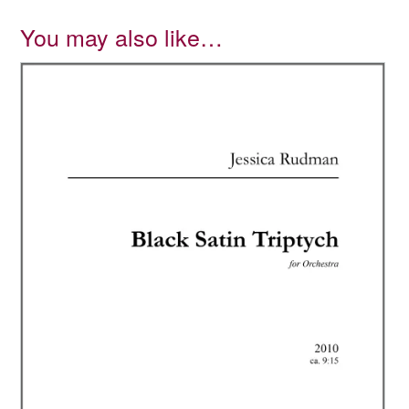
You may also like…