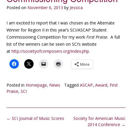
Posted on
November 6, 2013
by
Jessica
I am excited to report that I was chosen as the Alternate
Winner for Region II in this year’s SCI/ASCAP Student
Commissioning Competition for my work
First Praise
. A full
list of the winners can be seen on SCI’s website
at
http://societyofcomposers.org/index.php
.
More
Posted in
Homepage
,
News
Tagged
ASCAP
,
Award
,
First
Praise
,
SCI
Post
←
SCI Journal of Music Scores
Society for American Music
navigation
2014 Conference
→