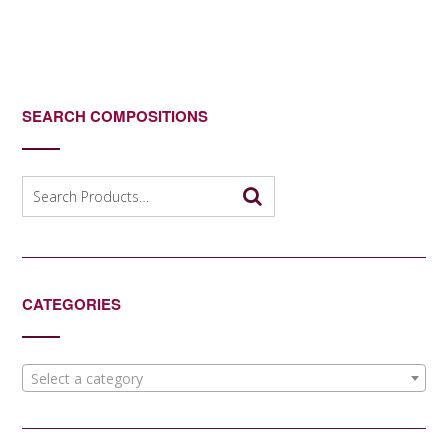
SEARCH COMPOSITIONS
Search
for:
CATEGORIES
Select a category