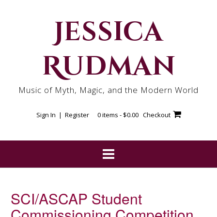
Skip
to
Jessica
content
Rudman
Music of Myth, Magic, and the Modern World
Sign In | Register
0 items -
$
0.00
Checkout
SCI/ASCAP Student
Commissioning Competition