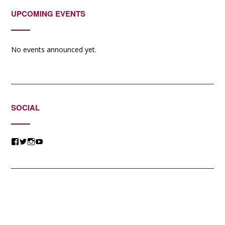
UPCOMING EVENTS
No events announced yet.
SOCIAL
View
View
View
View
@jessicacomposer’s
@jessicacomposer’s
@jessicacomposer’s
@jessicacomposer’s
profile
profile
profile
profile
on
on
on
on
Facebook
Twitter
Instagram
YouTube