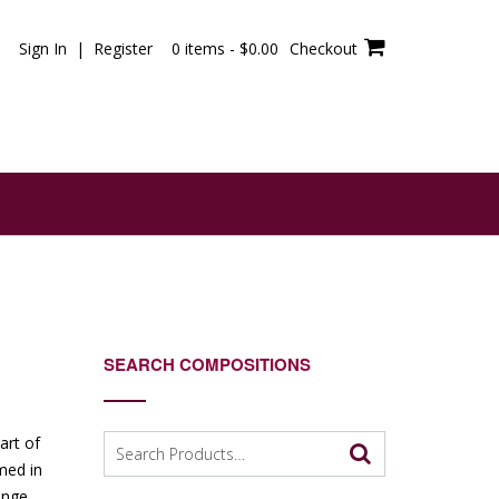
Sign In | Register
0 items -
$
0.00
Checkout
SEARCH COMPOSITIONS
Search
art of
for:
med in
enge