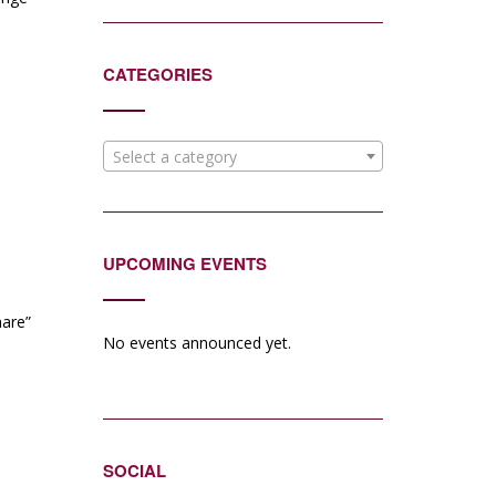
CATEGORIES
Select a category
UPCOMING EVENTS
are”
No events announced yet.
SOCIAL