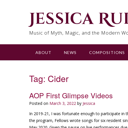
Skip
to
Jessica R
content
Music of Myth, Magic, and the Modern Wo
ABOUT
NEWS
COMPOSITIONS
Tag:
Cider
AOP First Glimpse Videos
Posted on
March 3, 2022
by
Jessica
In 2019-21, I was fortunate enough to participate in 
the program, Fellows wrote songs for six resident s
May 2020. Given the pause on live performances due 