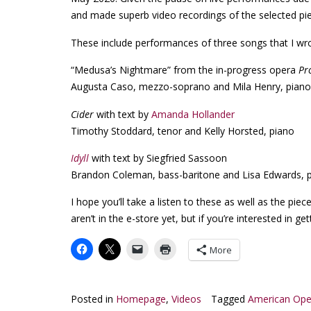
and made superb video recordings of the selected pi
These include performances of three songs that I wr
“Medusa’s Nightmare” from the in-progress opera
Pr
Augusta Caso, mezzo-soprano and Mila Henry, piano
Cider
with text by
Amanda Hollander
Timothy Stoddard, tenor and Kelly Horsted, piano
Idyll
with text by Siegfried Sassoon
Brandon Coleman, bass-baritone and Lisa Edwards, 
I hope you’ll take a listen to these as well as the pie
aren’t in the e-store yet, but if you’re interested in ge
More
Posted in
Homepage
,
Videos
Tagged
American Ope