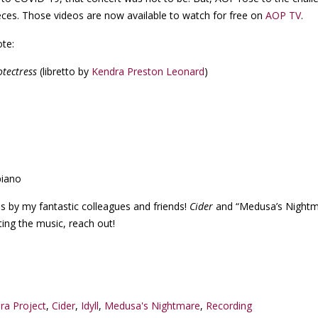
eces. Those videos are now available to watch for free on
AOP TV
.
ote:
otectress
(libretto by
Kendra Preston Leonard
)
piano
ces by my fantastic colleagues and friends!
Cider
and “Medusa’s Nightm
tting the music, reach out!
ra Project
,
Cider
,
Idyll
,
Medusa's Nightmare
,
Recording