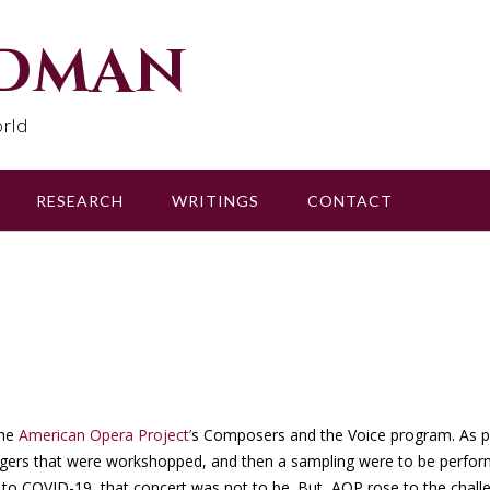
udman
rld
RESEARCH
WRITINGS
CONTACT
the
American Opera Project’
s Composers and the Voice program. As p
ingers that were workshopped, and then a sampling were to be perfor
to COVID-19, that concert was not to be. But, AOP rose to the chall