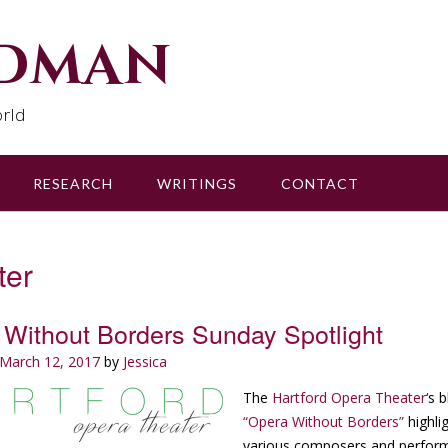
udman
rld
RESEARCH
WRITINGS
CONTACT
ter
Without Borders Sunday Spotlight
March 12, 2017
by
Jessica
The
Hartford Opera Theater
‘s 
“Opera Without Borders”
highli
various composers and perfor