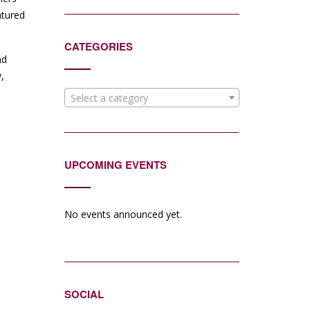
atured
CATEGORIES
nd
,
Select a category
UPCOMING EVENTS
No events announced yet.
SOCIAL