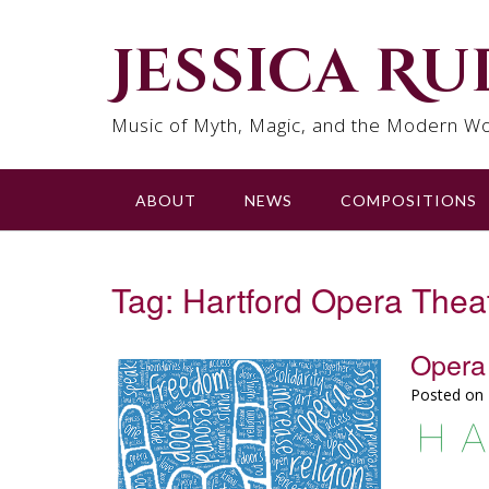
Skip
to
Jessica R
content
Music of Myth, Magic, and the Modern Wo
ABOUT
NEWS
COMPOSITIONS
Tag:
Hartford Opera Thea
Opera 
Posted on