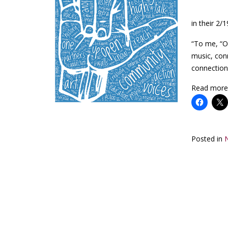
in their 2
“To me, “O
music, con
connection
Read more
Posted in