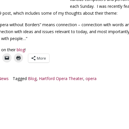
each Sunday. I was recently fe
/19 post, which includes some of my thoughts about their theme:
pera without Borders” means connection – connection with words a
nection with ideas and issues relevant to today, and most importantly
 with people…”
 on their
blog
!
More
News
Tagged
Blog
,
Hartford Opera Theater
,
opera