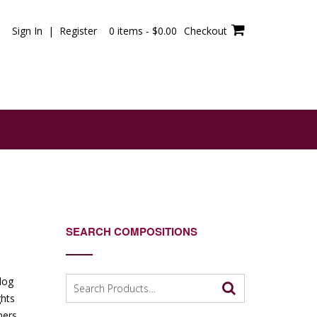
Sign In | Register
0 items -
$
0.00
Checkout
SEARCH COMPOSITIONS
Search
blog
for:
ghts
mers