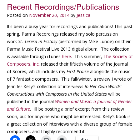
Recent Recordings/Publications
Posted on
November 20, 2014
by
Jessica
It’s been a busy year for recordings and publications! This past
spring, Parma Recordings released my solo percussion
work
St. Teresa in Ecstasy
(performed by Mike Lunoe) on their
Parma Music Festival Live 2013 digital album. The collection
is available through iTunes
here
. This summer,
The Society of
Composers, Inc.
released their fiftieth volume of the Journal
of Scores, which includes my
First Praise
alongside the music
of 7 fantastic composers. This fall/winter, a review I wrote of
Jennifer Kelly’s collection of interviews
In Her Own Words:
Conversations with Composers in the United States
will be
published in the journal
Women and Music: a Journal of Gender
and Culture
. I’ll be posting a brief excerpt from this review
soon, but for anyone who might be interested: Kelly’s book is
a great collection of interviews with a diverse group of female
composers, and I highly recommend it!