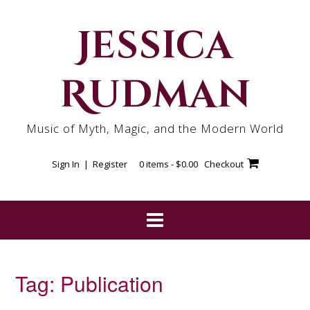
Skip
to
Jessica
content
Rudman
Music of Myth, Magic, and the Modern World
Sign In | Register
0 items -
$
0.00
Checkout
Tag:
Publication