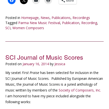
More
Posted in
Homepage
,
News
,
Publications
,
Recordings
Tagged
Parma New Music Festival
,
Publication
,
Recording
,
SCI
,
Women Composers
SCI Journal of Music Scores
Posted on
January 16, 2014
by
Jessica
My sextet
First Praise
has been selected for inclusion in the
SCI Journal of Music Scores. Published by European American
Music, the Journal of Music Scores is a juried anthology of
music written by members of the
Society of Composers, Inc.
I am honored to have my piece included alongside the
following works: