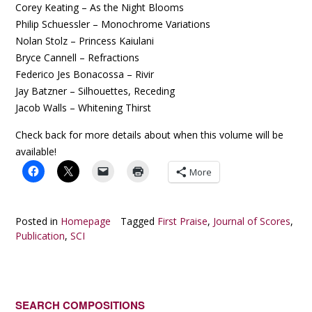
Corey Keating – As the Night Blooms
Philip Schuessler – Monochrome Variations
Nolan Stolz – Princess Kaiulani
Bryce Cannell – Refractions
Federico Jes Bonacossa – Rivir
Jay Batzner – Silhouettes, Receding
Jacob Walls – Whitening Thirst
Check back for more details about when this volume will be
available!
More
Posted in
Homepage
Tagged
First Praise
,
Journal of Scores
,
Publication
,
SCI
SEARCH COMPOSITIONS