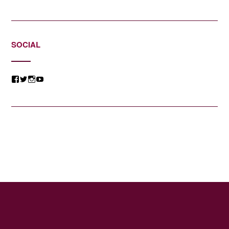
SOCIAL
View
View
View
View
@jessicacomposer’s
@jessicacomposer’s
@jessicacomposer’s
@jessicacomposer’s
profile
profile
profile
profile
on
on
on
on
Facebook
Twitter
Instagram
YouTube