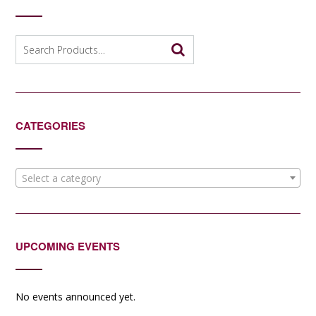
Search
for:
CATEGORIES
Select a category
UPCOMING EVENTS
No events announced yet.