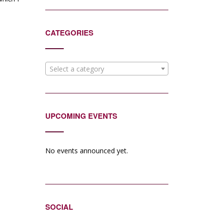
CATEGORIES
Select a category
UPCOMING EVENTS
No events announced yet.
SOCIAL