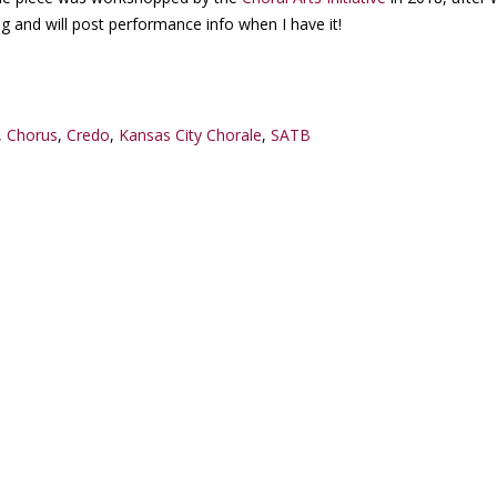
ng and will post performance info when I have it!
,
Chorus
,
Credo
,
Kansas City Chorale
,
SATB