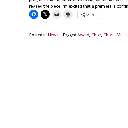
revised the piece. I’m excited that a premiere is comi
More
Posted in
News
Tagged
Award
,
Choir
,
Choral Music