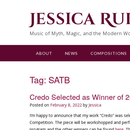
Skip
to
Jessica R
content
Music of Myth, Magic, and the Modern Wo
ABOUT
NEWS
COMPOSITIONS
Tag:
SATB
Credo Selected as Winner of 
Posted on
February 8, 2022
by
Jessica
I’m happy to announce that my work “Credo” was se
Competition. The piece will be workshopped and perfo
program and the other winners can be found
here
. T