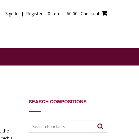
Sign In | Register
0 items -
$
0.00
Checkout
SEARCH COMPOSITIONS
Search
for:
t the
which I