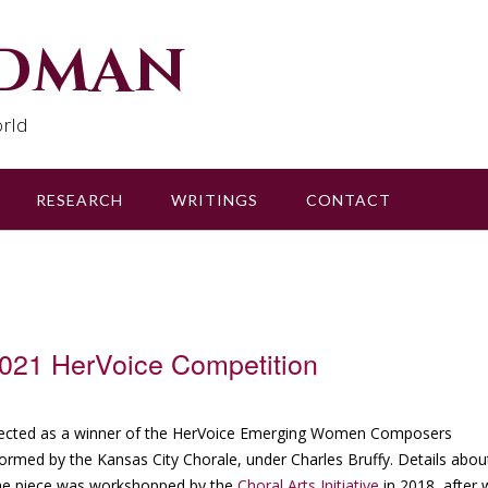
udman
rld
RESEARCH
WRITINGS
CONTACT
2021 HerVoice Competition
lected as a winner of the HerVoice Emerging Women Composers
rmed by the Kansas City Chorale, under Charles Bruffy. Details abou
he piece was workshopped by the
Choral Arts Initiative
in 2018, after 