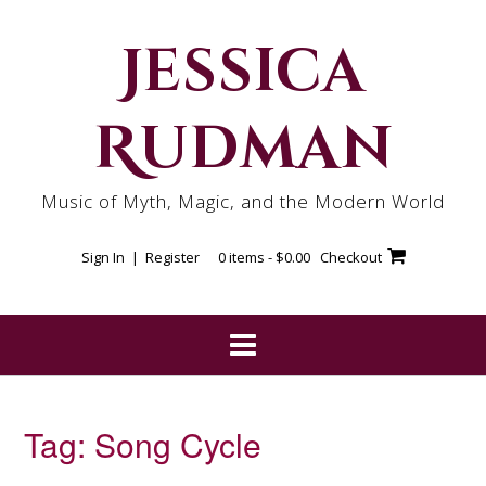
Skip
to
Jessica
content
Rudman
Music of Myth, Magic, and the Modern World
Sign In | Register
0 items -
$
0.00
Checkout
Tag:
Song Cycle