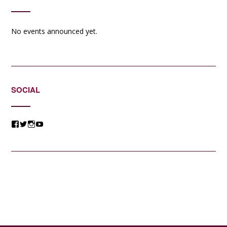
No events announced yet.
SOCIAL
View
View
View
View
@jessicacomposer’s
@jessicacomposer’s
@jessicacomposer’s
@jessicacomposer’s
profile
profile
profile
profile
on
on
on
on
Facebook
Twitter
Instagram
YouTube