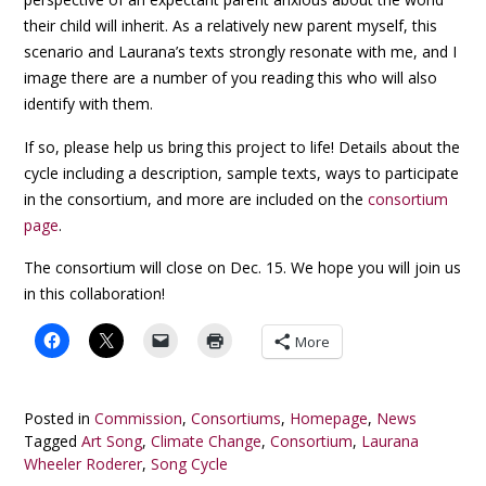
their child will inherit. As a relatively new parent myself, this
scenario and Laurana’s texts strongly resonate with me, and I
image there are a number of you reading this who will also
identify with them.
If so, please help us bring this project to life! Details about the
cycle including a description, sample texts, ways to participate
in the consortium, and more are included on the
consortium
page
.
The consortium will close on Dec. 15. We hope you will join us
in this collaboration!
More
Posted in
Commission
,
Consortiums
,
Homepage
,
News
Tagged
Art Song
,
Climate Change
,
Consortium
,
Laurana
Wheeler Roderer
,
Song Cycle