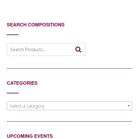
SEARCH COMPOSITIONS
Search
for:
CATEGORIES
Select a category
UPCOMING EVENTS