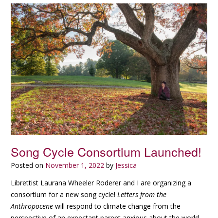
Song Cycle Consortium Launched!
Posted on
November 1, 2022
by
Jessica
Librettist Laurana Wheeler Roderer and I are organizing a
consortium for a new song cycle!
Letters from the
Anthropocene
will respond to climate change from the
perspective of an expectant parent anxious about the world