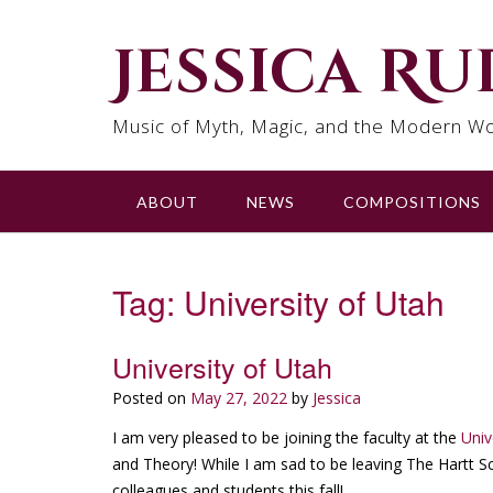
Skip
to
Jessica R
content
Music of Myth, Magic, and the Modern Wo
ABOUT
NEWS
COMPOSITIONS
Tag:
University of Utah
University of Utah
Posted on
May 27, 2022
by
Jessica
I am very pleased to be joining the faculty at the
Univ
and Theory! While I am sad to be leaving The Hartt Sch
colleagues and students this fall!