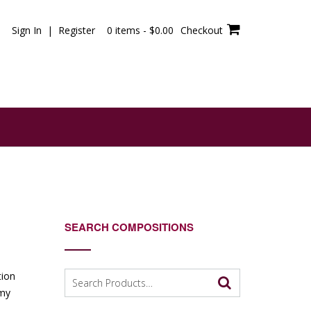
Sign In | Register
0 items -
$
0.00
Checkout
SEARCH COMPOSITIONS
Search
tion
for:
 my