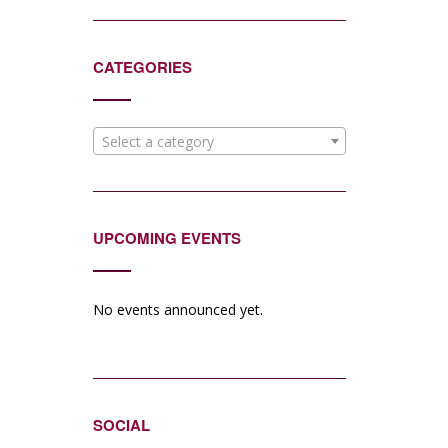
CATEGORIES
Select a category
UPCOMING EVENTS
No events announced yet.
SOCIAL