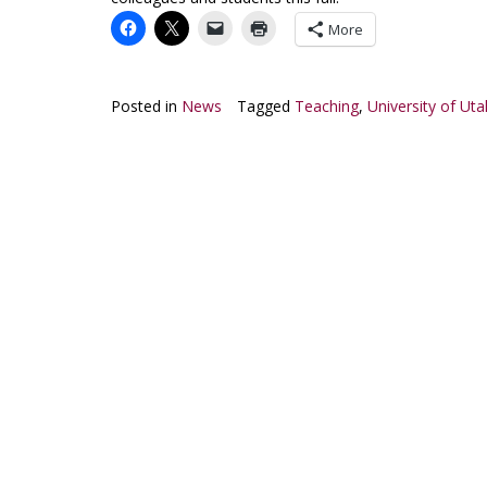
More
Posted in
News
Tagged
Teaching
,
University of Uta