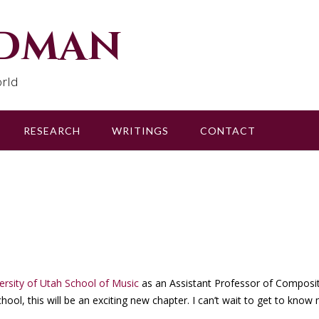
udman
rld
RESEARCH
WRITINGS
CONTACT
ersity of Utah School of Music
as an Assistant Professor of Composi
ool, this will be an exciting new chapter. I can’t wait to get to know