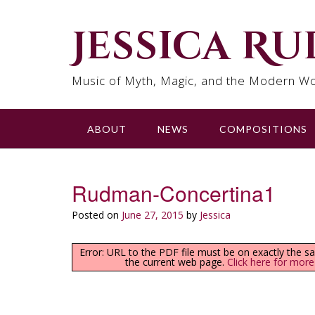
Skip
to
Jessica R
content
Music of Myth, Magic, and the Modern Wo
ABOUT
NEWS
COMPOSITIONS
Rudman-Concertina1
Posted on
June 27, 2015
by
Jessica
Error: URL to the PDF file must be on exactly the 
the current web page.
Click here for more