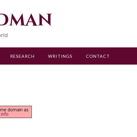
udman
rld
RESEARCH
WRITINGS
CONTACT
same domain as
 info