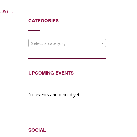
2009)
→
CATEGORIES
Select a category
UPCOMING EVENTS
No events announced yet.
SOCIAL