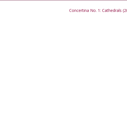
Concertina No. 1: Cathedrals (