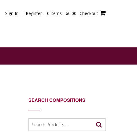
Sign In | Register
0 items -
$
0.00
Checkout
SEARCH COMPOSITIONS
Search
for: