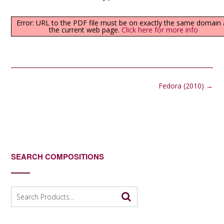
Error: URL to the PDF file must be on exactly the same domain 
the current web page.
Click here for more info
Post
Fedora (2010)
→
navigation
SEARCH COMPOSITIONS
Search
for: