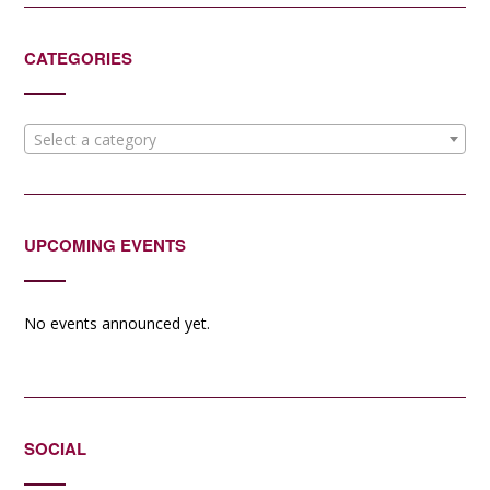
CATEGORIES
Select a category
UPCOMING EVENTS
No events announced yet.
SOCIAL