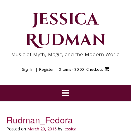
Skip
to
Jessica
content
Rudman
Music of Myth, Magic, and the Modern World
Sign In | Register
0 items -
$
0.00
Checkout
Rudman_Fedora
Posted on
March 20, 2016
by
Jessica