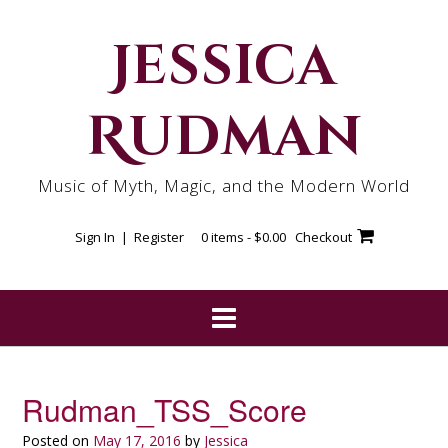
Skip
to
Jessica
content
Rudman
Music of Myth, Magic, and the Modern World
Sign In | Register
0 items -
$
0.00
Checkout
Rudman_TSS_Score
Posted on
May 17, 2016
by
Jessica