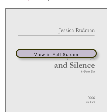
View in Full Screen