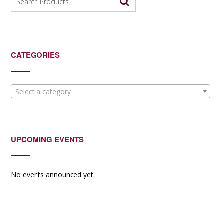
for:
CATEGORIES
Select a category
UPCOMING EVENTS
No events announced yet.