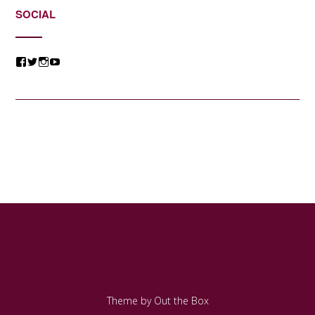
SOCIAL
View
View
View
View
@jessicacomposer’s
@jessicacomposer’s
@jessicacomposer’s
@jessicacomposer’s
profile
profile
profile
profile
on
on
on
on
Facebook
Twitter
Instagram
YouTube
Theme by
Out the Box