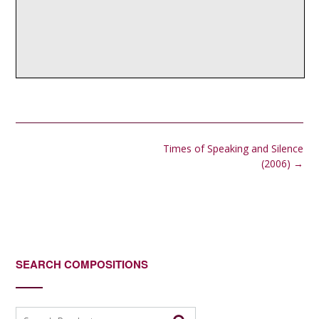
Post
Times of Speaking and Silence
navigation
(2006)
→
SEARCH COMPOSITIONS
Search