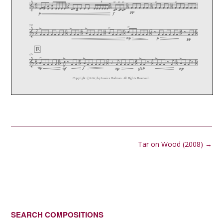
Post
Tar on Wood (2008)
→
navigation
SEARCH COMPOSITIONS