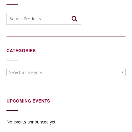
Search
for:
CATEGORIES
Select a category
UPCOMING EVENTS
No events announced yet.