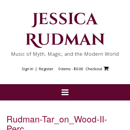
Skip
to
Jessica
content
Rudman
Music of Myth, Magic, and the Modern World
Sign In | Register
0 items -
$
0.00
Checkout
Rudman-Tar_on_Wood-II-
Perc