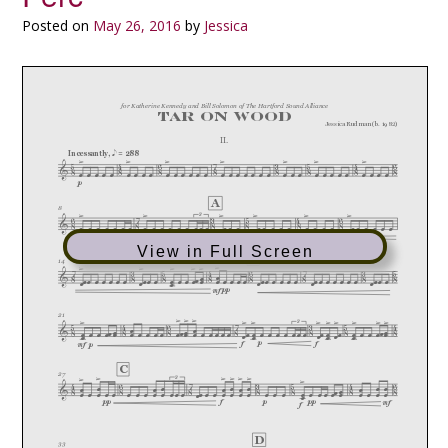
Posted on
May 26, 2016
by
Jessica
View in Full Screen