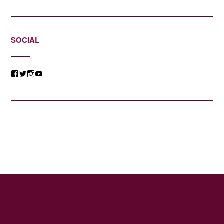
SOCIAL
View
View
View
View
@jessicacomposer’s
@jessicacomposer’s
@jessicacomposer’s
@jessicacomposer’s
profile
profile
profile
profile
on
on
on
on
Facebook
Twitter
Instagram
YouTube