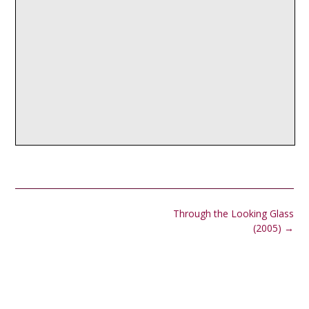
Post
Through the Looking Glass
navigation
(2005)
→