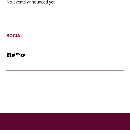
No events announced yet.
SOCIAL
View
View
View
View
@jessicacomposer’s
@jessicacomposer’s
@jessicacomposer’s
@jessicacomposer’s
profile
profile
profile
profile
on
on
on
on
Facebook
Twitter
Instagram
YouTube