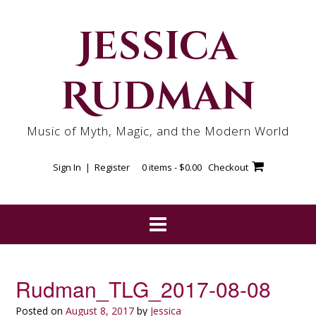
Skip
to
Jessica
content
Rudman
Music of Myth, Magic, and the Modern World
Sign In | Register
0 items -
$
0.00
Checkout
Rudman_TLG_2017-08-08
Posted on
August 8, 2017
by
Jessica