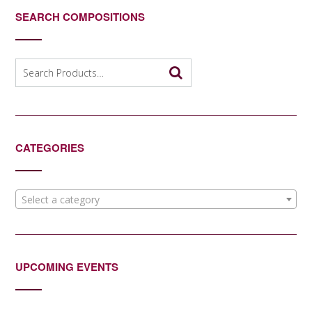
SEARCH COMPOSITIONS
Search
for:
CATEGORIES
Select a category
UPCOMING EVENTS