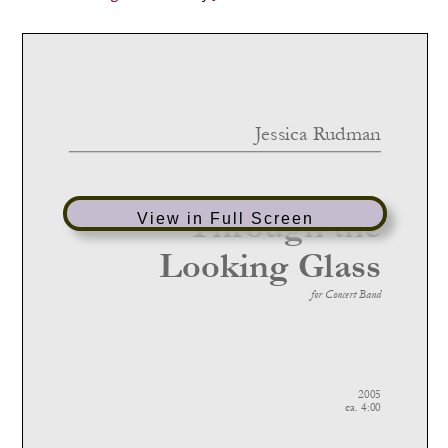
View in Full Screen