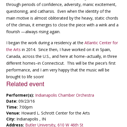
through periods of confidence, adversity, manic excitement,
questioning, and catharsis. Even when the identity of the
main motive is almost obliterated by the heavy, static chords
of the climax, it emerges to close the piece with a wink and a
flourish —always rising again.
I began the work during a residency at the
Atlantic Center for
the Arts
in 2014. Since then, I have worked on it in Spain,
Canada, across the U.S., and here at home–actually, in three
different homes–in Connecticut. This will be the piece’s first
performance, and I am very happy that the music will be
brought to life soon!
Related event
Performer(s):
Indianapolis Chamber Orchestra
Date:
09/23/16
Time:
7:00pm
Venue:
Howard L. Schrott Center for the Arts
City:
Indianapolis , IN
Address:
Butler University, 610 W 46th St