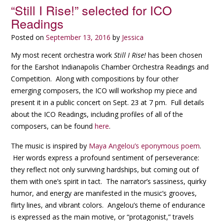
“Still I Rise!” selected for ICO
Readings
Posted on
September 13, 2016
by
Jessica
My most recent orchestra work
Still I Rise!
has been chosen
for the Earshot Indianapolis Chamber Orchestra Readings and
Competition. Along with compositions by four other
emerging composers, the ICO will workshop my piece and
present it in a public concert on Sept. 23 at 7 pm. Full details
about the ICO Readings, including profiles of all of the
composers, can be found
here
.
The music is inspired by
Maya Angelou’s eponymous poem
.
Her words express a profound sentiment of perseverance:
they reflect not only surviving hardships, but coming out of
them with one’s spirit in tact. The narrator’s sassiness, quirky
humor, and energy are manifested in the music’s grooves,
flirty lines, and vibrant colors. Angelou’s theme of endurance
is expressed as the main motive, or “protagonist,” travels