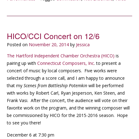
HICO/CCI Concert on 12/6
Posted on
November 20, 2014
by
Jessica
The Hartford Independent Chamber Orchestra (HICO)
is
pairing up with
Connecticut Composers, Inc
. to present a
concert of music by local composers. Five works were
selected through a score call, and I am happy to announce
that my
Scenes from Battleship Potemkin
will be performed
with works by Robert Carl, Ryan Jesperson, Ken Steen, and
Frank Vasi. After the concert, the audience will vote on their
favorite work on the program, and the winning composer will
be commissioned by HICO for the 2015-2016 season. Hope
to see you there!
December 6 at 7:30 pm