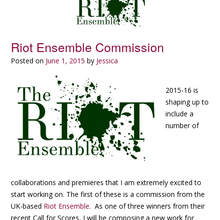
Riot Ensemble Commission
Posted on
June 1, 2015
by
Jessica
2015-16 is
shaping up to
include a
number of
collaborations and premieres that I am extremely excited to
start working on. The first of these is a commission from the
UK-based
Riot Ensemble
. As one of three winners from their
recent Call for Scores, I will be composing a new work for