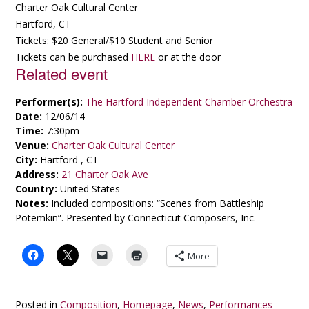
Charter Oak Cultural Center
Hartford, CT
Tickets: $20 General/$10 Student and Senior
Tickets can be purchased
HERE
or at the door
Related event
Performer(s):
The Hartford Independent Chamber Orchestra
Date:
12/06/14
Time:
7:30pm
Venue:
Charter Oak Cultural Center
City:
Hartford , CT
Address:
21 Charter Oak Ave
Country:
United States
Notes:
Included compositions: “Scenes from Battleship
Potemkin”. Presented by Connecticut Composers, Inc.
More
Posted in
Composition
,
Homepage
,
News
,
Performances