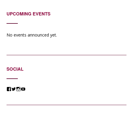
UPCOMING EVENTS
No events announced yet.
SOCIAL
View
View
View
View
@jessicacomposer’s
@jessicacomposer’s
@jessicacomposer’s
@jessicacomposer’s
profile
profile
profile
profile
on
on
on
on
Facebook
Twitter
Instagram
YouTube