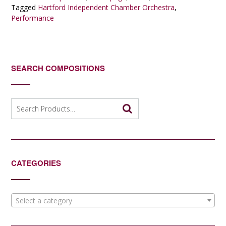
Tagged
Hartford Independent Chamber Orchestra
,
Performance
SEARCH COMPOSITIONS
Search
for:
CATEGORIES
Select a category