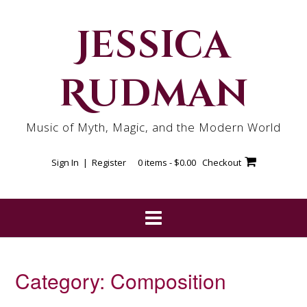
Skip
to
Jessica
content
Rudman
Music of Myth, Magic, and the Modern World
Sign In | Register
0 items -
$
0.00
Checkout
Category:
Composition