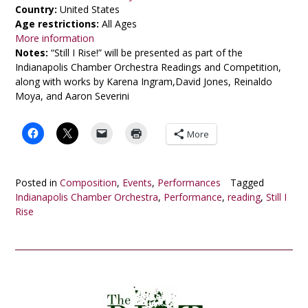
Country:
United States
Age restrictions:
All Ages
More information
Notes:
“Still I Rise!” will be presented as part of the
Indianapolis Chamber Orchestra Readings and Competition,
along with works by Karena Ingram,David Jones, Reinaldo
Moya, and Aaron Severini
More
Posted in
Composition
,
Events
,
Performances
Tagged
Indianapolis Chamber Orchestra
,
Performance
,
reading
,
Still I
Rise