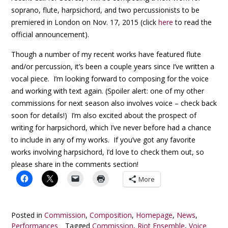
soprano, flute, harpsichord, and two percussionists to be
premiered in London on Nov. 17, 2015 (click
here
to read the
official announcement).
Though a number of my recent works have featured flute
and/or percussion, it’s been a couple years since I’ve written a
vocal piece. I’m looking forward to composing for the voice
and working with text again. (Spoiler alert: one of my other
commissions for next season also involves voice – check back
soon for details!) I’m also excited about the prospect of
writing for harpsichord, which I’ve never before had a chance
to include in any of my works. If you’ve got any favorite
works involving harpsichord, I’d love to check them out, so
please share in the comments section!
More
Posted in
Commission
,
Composition
,
Homepage
,
News
,
Performances
Tagged
Commission
,
Riot Ensemble
,
Voice