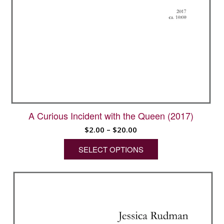
A Curious Incident with the Queen (2017)
Price
$
2.00
–
$
20.00
range:
SELECT OPTIONS
$2.00
through
This
$20.00
product
has
multiple
variants.
The