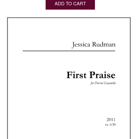
ADD TO CART