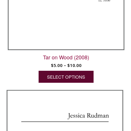
Tar on Wood (2008)
Price
$
5.00
–
$
10.00
range:
SELECT OPTIONS
$5.00
through
This
$10.00
product
has
multiple
variants.
The
options
may