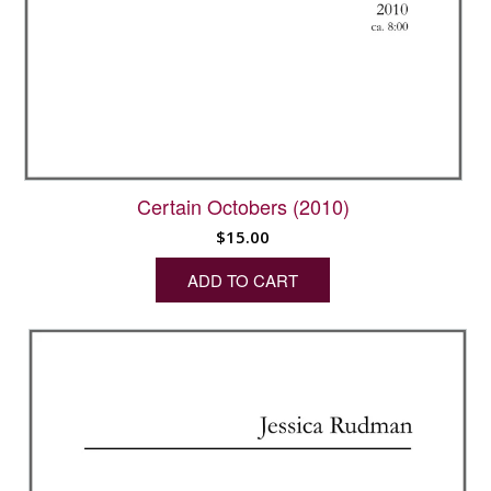
Certain Octobers (2010)
$
15.00
ADD TO CART