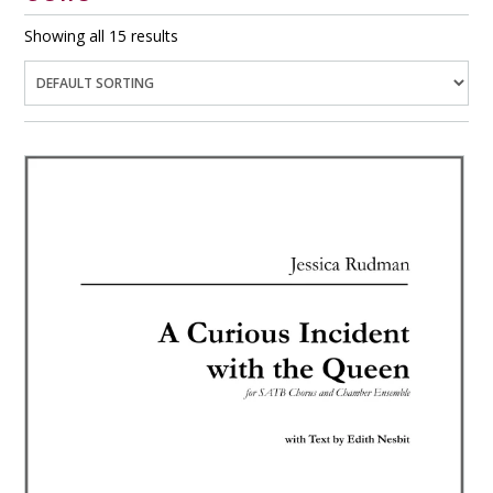
Showing all 15 results