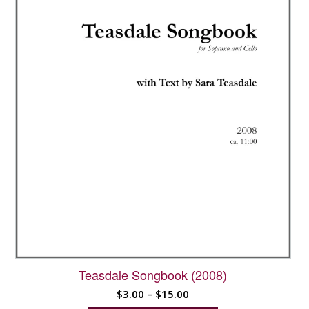
be
chosen
on
the
product
page
Teasdale Songbook (2008)
Price
$
3.00
–
$
15.00
range: