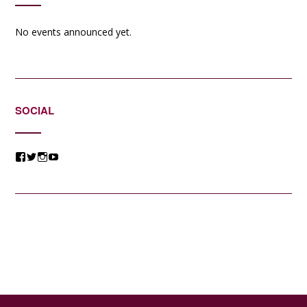
No events announced yet.
SOCIAL
View
View
View
View
@jessicacomposer’s
@jessicacomposer’s
@jessicacomposer’s
@jessicacomposer’s
profile
profile
profile
profile
on
on
on
on
Facebook
Twitter
Instagram
YouTube