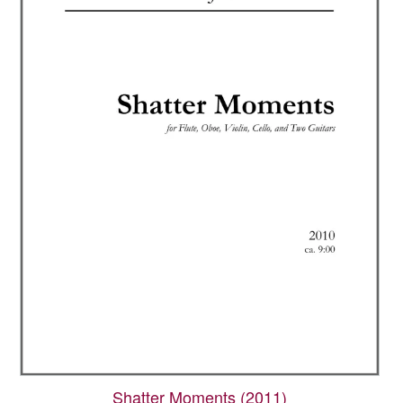
Shatter Moments (2011)