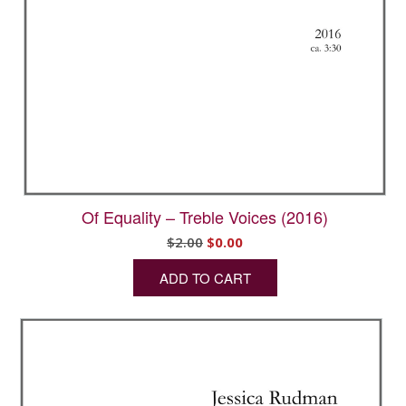
Of Equality – Treble Voices (2016)
Original
Current
$
2.00
$
0.00
price
price
ADD TO CART
was:
is:
$2.00.
$0.00.