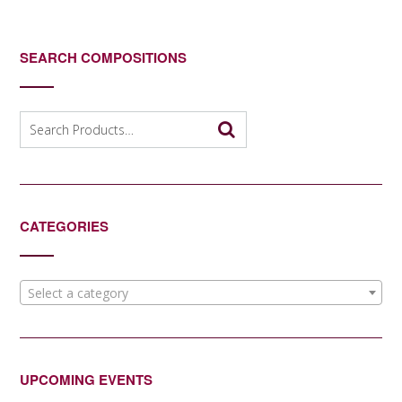
SEARCH COMPOSITIONS
Search
for:
CATEGORIES
Select a category
UPCOMING EVENTS