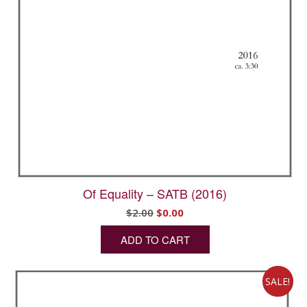
Of Equality – SATB (2016)
Original
Current
$
2.00
$
0.00
price
price
ADD TO CART
was:
is:
$2.00.
$0.00.
SALE!