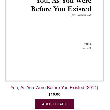
You, As You Were Before You Existed (2014)
$
10.00
ADD TO CART