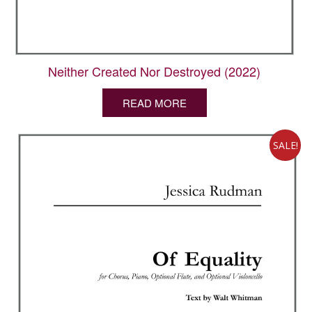
Neither Created Nor Destroyed (2022)
READ MORE
SALE!