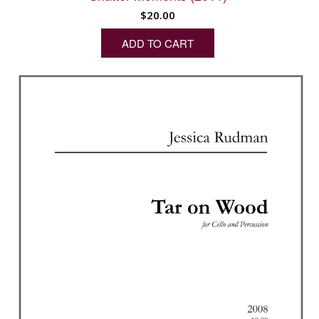
$
20.00
ADD TO CART