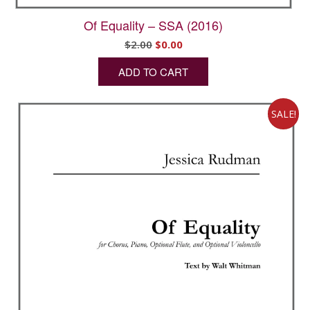
Of Equality – SSA (2016)
Original
Current
$
2.00
$
0.00
price
price
ADD TO CART
was:
is:
$2.00.
$0.00.
SALE!