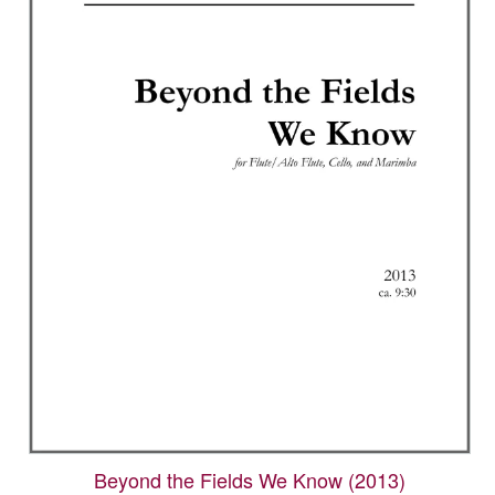
options
may
be
chosen
on
the
product
page
Beyond the Fields We Know (2013)