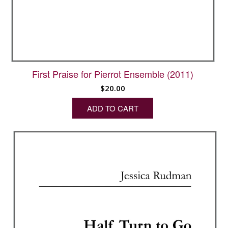
First Praise for Pierrot Ensemble (2011)
$
20.00
ADD TO CART