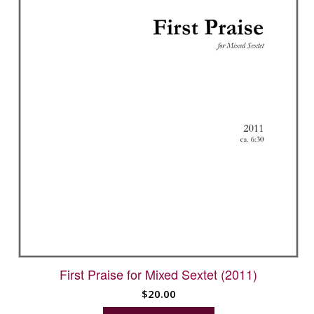
First Praise for Mixed Sextet (2011)
$
20.00