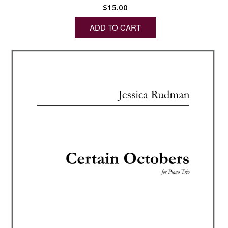
$
15.00
ADD TO CART