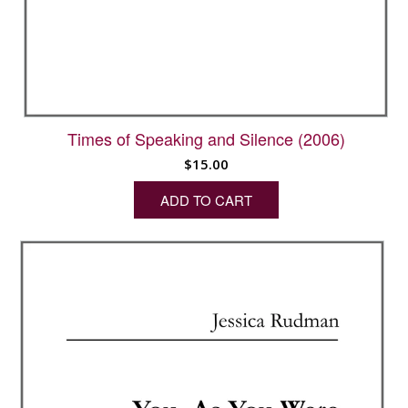
Times of Speaking and Silence (2006)
$
15.00
ADD TO CART