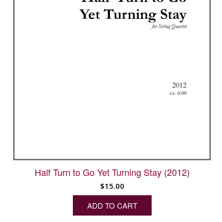
Half Turn to Go Yet Turning Stay (2012)
$
15.00
ADD TO CART