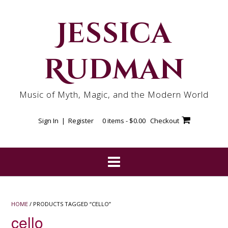
Skip
to
Jessica
content
Rudman
Music of Myth, Magic, and the Modern World
Sign In | Register
0 items -
$
0.00
Checkout
HOME
/ PRODUCTS TAGGED “CELLO”
cello